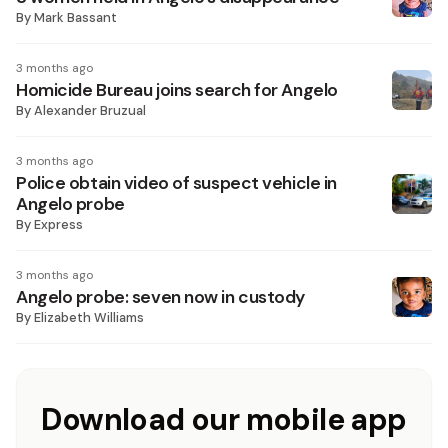
By
Mark Bassant
3 months ago
Homicide Bureau joins search for Angelo
By
Alexander Bruzual
3 months ago
Police obtain video of suspect vehicle in
Angelo probe
By
Express
3 months ago
Angelo probe: seven now in custody
By
Elizabeth Williams
Download our mobile app