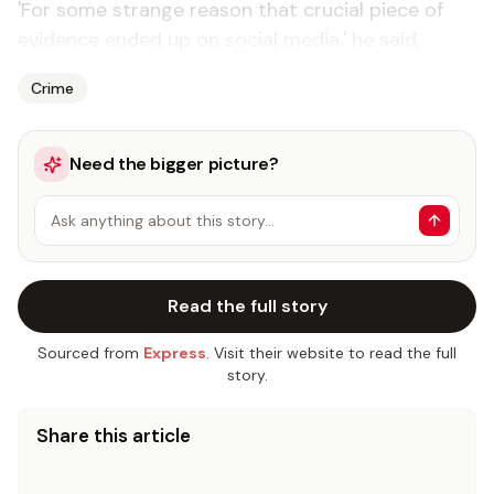
'For some strange reason that crucial piece of
evidence ended up on social media,' he said.
Crime
Need the bigger picture?
Ask anything about this story…
Read the full story
Sourced from
Express
. Visit their website to read the full
story.
Share this article