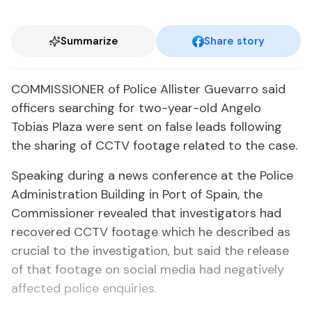
Summarize
Share story
COMMISSIONER of Police Allister Guevarro said
officers searching for two-year-old Angelo
Tobias Plaza were sent on false leads following
the sharing of CCTV footage related to the case.
Speaking during a news conference at the Police
Administration Building in Port of Spain, the
Commissioner revealed that investigators had
recovered CCTV footage which he described as
crucial to the investigation, but said the release
of that footage on social media had negatively
affected police enquiries.