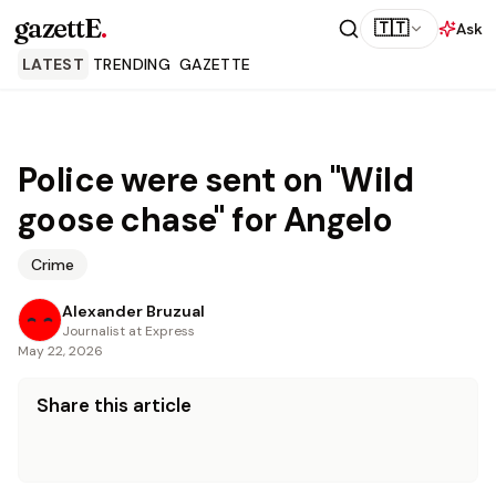
gazettE
.
🇹🇹
Ask
LATEST
TRENDING
GAZETTE
Police were sent on "Wild
goose chase" for Angelo
Crime
Alexander Bruzual
Journalist at Express
May 22, 2026
Share this article