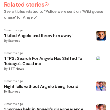
Related stories
See articles related to "
Police were sent on "Wild goose
chase" for Angelo
"
3 months ago
'I killed Angelo and threw him away'
By
Express
3 months ago
TTPS : Search For Angelo Has Shifted To
Tobago’s Coastline
By
TTT News
3 months ago
Night falls without Angelo being found
By
Express
3 months ago
3 women held in Angelo's disappearance