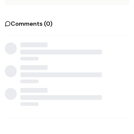
Comments (
0
)