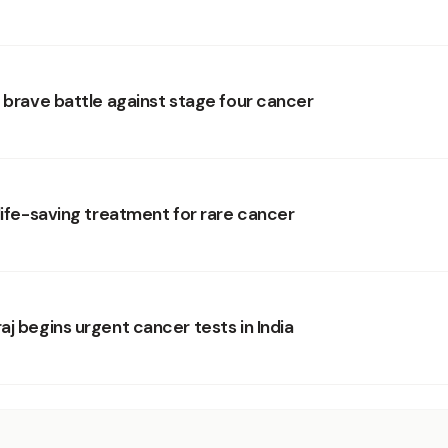
s brave battle against stage four cancer
life-saving treatment for rare cancer
j begins urgent cancer tests in India