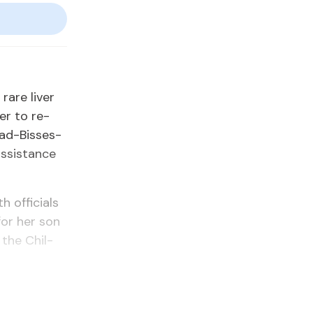
are liv­er
­er to re­
­sad-Bisses­
s­sis­tance
of­fi­cials
for her son
h the Chil­