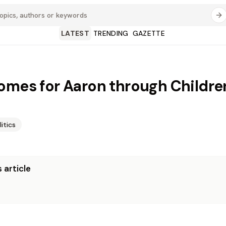
LATEST
TRENDING
GAZETTE
omes for Aaron through Children
litics
 article