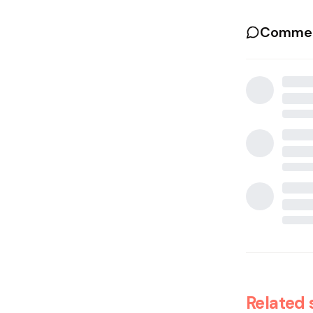
Commen
Related 