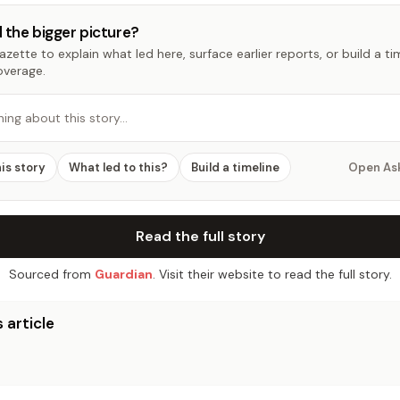
 the bigger picture?
zette to explain what led here, surface earlier reports, or build a t
overage.
hing about this story…
his story
What led to this?
Build a timeline
Open As
Read the full story
Sourced from
Guardian
. Visit their website to read the full story.
 article