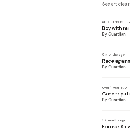
See articles r
about 1 month a
Boy with rar
By
Guardian
5 months ago
Race agains
By
Guardian
over 1 year ago
Cancer patie
By
Guardian
10 months ago
Former Shiv