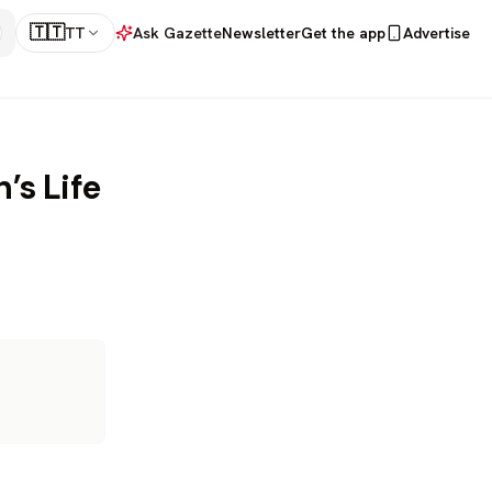
🇹🇹
TT
Ask Gazette
Newsletter
Get the app
Advertise
’s Life