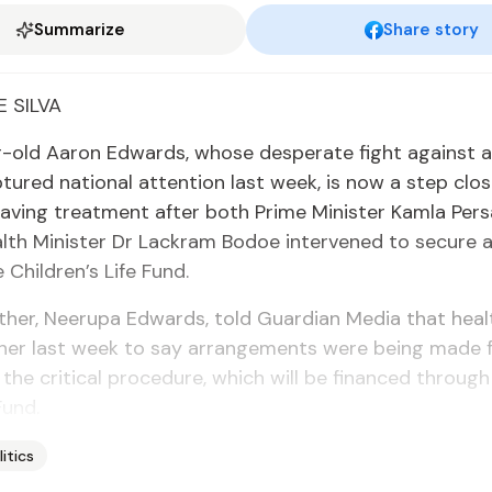
Summarize
Share story
 SIL­VA
-old Aaron Ed­wards, whose des­per­ate fight against a r
­tured na­tion­al at­ten­tion last week, is now a step clos
e­sav­ing treat­ment af­ter both Prime Min­is­ter Kam­la Per
th Min­is­ter Dr Lack­ram Bo­doe in­ter­vened to se­cure a
Chil­dren’s Life Fund.
­er, Neeru­pa Ed­wards, told Guardian Me­dia that health 
 her last week to say arrange­ments were be­ing made 
 the crit­i­cal pro­ce­dure, which will be fi­nanced throug
Fund.
litics