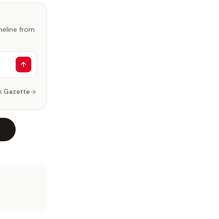
imeline from
k Gazette