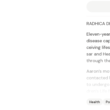
RAD­HI­CA DE
Eleven-year
dis­ease cap
ceiv­ing lif
sar and Heal
through the 
Aaron’s moth
con­tact­ed
to un­der­go
dren’s Life 
Health
Po