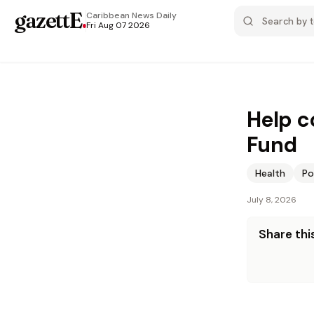
gazettE
.
Caribbean News
Daily
Fri Aug 07 2026
Help c
Fund
Health
Po
July 8, 2026
Share this