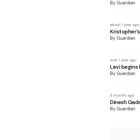
By
Guardian
about 1 year ago
Kristopher’
By
Guardian
over 1 year ago
Levi begins 
By
Guardian
5 months ago
Dinesh Gadra
By
Guardian