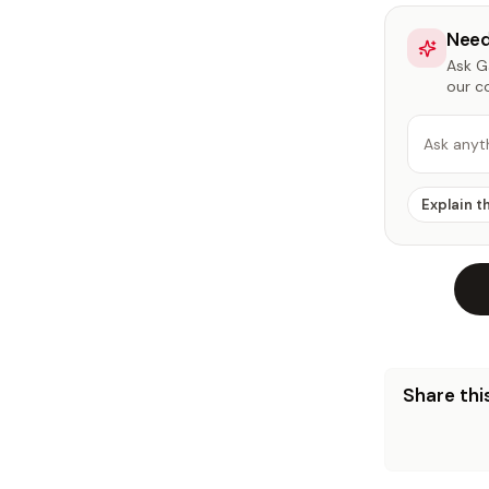
Need
Ask Ga
our c
Ask anyt
Explain t
Share this