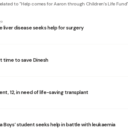
elated to "
Help comes for Aaron through Children’s Life Fund
go
e liver disease seeks help for surgery
t time to save Dinesh
nt, 12, in need of life-saving transplant
a Boys’ student seeks help in battle with leukaemia