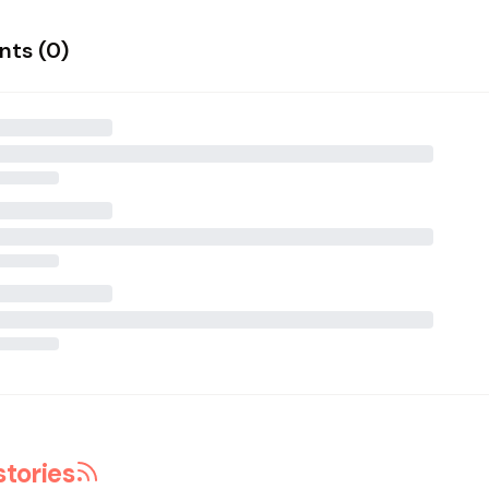
ts (
0
)
stories