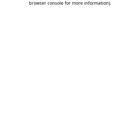
browser console for more information)
.