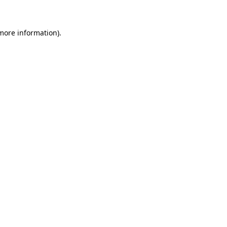
more information)
.