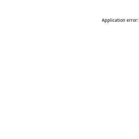
Application error: