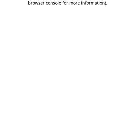
browser console for more information)
.