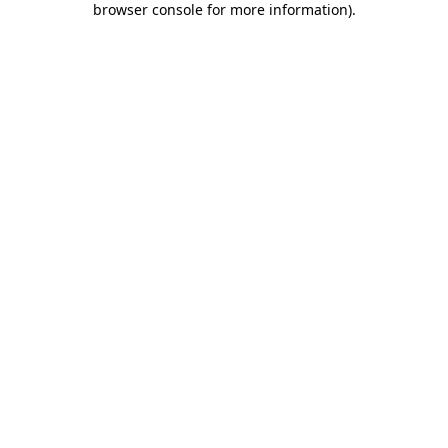
browser console for more information)
.