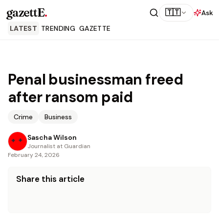
gazettE
.
🇹🇹
Ask
LATEST
TRENDING
GAZETTE
Penal businessman freed
after ransom paid
Crime
Business
Sascha Wilson
Journalist at Guardian
February 24, 2026
Share this article