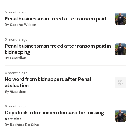
5 months ago
Penal businessman freed after ransom paid
By
Sascha Wilson
5 months ago
Penal businessman freed after ransom paid in
kidnapping
By
Guardian
6 months ago
No word from kidnappers after Penal
abduction
By
Guardian
6 months ago
Cops look into ransom demand for missing
vendor
By
Radhica De Silva