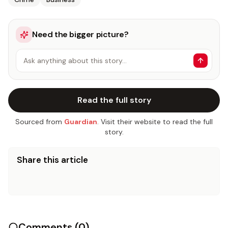
Need the bigger picture?
Ask anything about this story…
Read the full story
Sourced from
Guardian
. Visit their website to read the full
story.
Share this article
Comments (
0
)