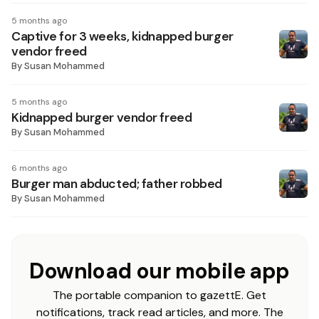
5 months ago
Captive for 3 weeks, kidnapped burger
vendor freed
By
Susan Mohammed
5 months ago
Kidnapped burger vendor freed
By
Susan Mohammed
6 months ago
Burger man abducted; father robbed
By
Susan Mohammed
Download our mobile app
The portable companion to gazettE. Get
notifications, track read articles, and more. The