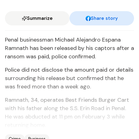
Summarize
Share story
Pe­nal busi­ness­man Michael Ale­jan­dro Es­pana
Ram­nath has been re­leased by his cap­tors af­ter a
ran­som was paid, po­lice con­firmed.
Po­lice did not dis­close the amount paid or de­tails
sur­round­ing his re­lease but con­firmed that he
was freed more than a week ago.
Ram­nath, 34, op­er­ates Best Friends Burg­er Cart
with his fa­ther along the S.S. Erin Road in Pe­nal.
He was ab­duct­ed at 11 pm on Feb­ru­ary 3 while
re­turn­ing home.
Crime
Business