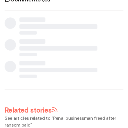
Related stories
See articles related to "
Penal businessman freed after
ransom paid
"