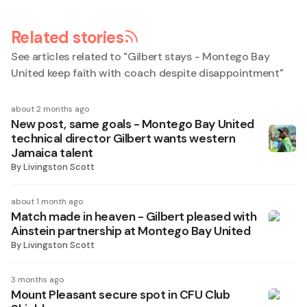
Related stories
See articles related to "
Gilbert stays - Montego Bay
United keep faith with coach despite disappointment
"
about 2 months ago
New post, same goals - Montego Bay United
technical director Gilbert wants western
Jamaica talent
By
Livingston Scott
about 1 month ago
Match made in heaven - Gilbert pleased with
Ainstein partnership at Montego Bay United
By
Livingston Scott
3 months ago
Mount Pleasant secure spot in CFU Club