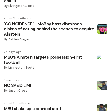
Shield
By
Livingston Scott
about 2 months ago
‘COINCIDENCE’ - MoBay boss dismisses
claims of acting behind the scenes to acquire
Ainstein
By
Ashley Anguin
24 days ago
MBU’s Ainstein targets possession-first
football
By
Livingston Scott
3 months ago
NO SPEID LIMIT
By
Jason Cross
about 1 month ago
MBU shake up technical staff