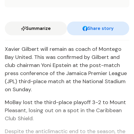
Summarize
Share story
Xavier Gilbert will remain as coach of Montego
Bay United. This was confirmed by Gilbert and
club chairman Yoni Epstein at the post-match
press conference of the Jamaica Premier League
(JPL) third-place match at the National Stadium
on Sunday.
MoBay lost the third-place playoff 3-2 to Mount
Pleasant, losing out on a spot in the Caribbean
Club Shield.
Despite the anticlimactic end to the season, the