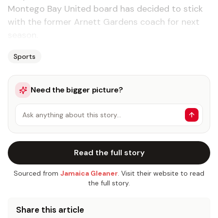
Montego Bay United board has decided to stick
with the former Arnett Gardens coach for next
season.
Sports
Need the bigger picture?
Ask anything about this story…
Read the full story
Sourced from
Jamaica Gleaner
. Visit their website to read
the full story.
Share this article