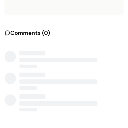
Comments (
0
)