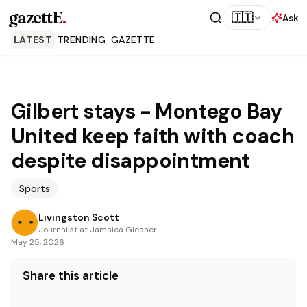
gazettE
.
🇹🇹
Ask
LATEST
TRENDING
GAZETTE
Gilbert stays - Montego Bay
United keep faith with coach
despite disappointment
Sports
Livingston Scott
Journalist at Jamaica Gleaner
May 25, 2026
Share this article