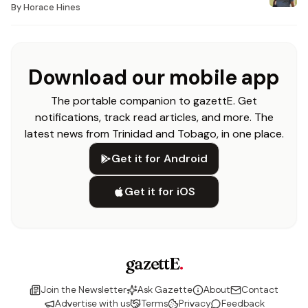
By
Horace Hines
Download our mobile app
The portable companion to gazettE. Get
notifications, track read articles, and more. The
latest news from Trinidad and Tobago, in one place.
Get it for Android
Get it for iOS
gazettE
.
Join the Newsletter
Ask Gazette
About
Contact
Advertise with us
Terms
Privacy
Feedback