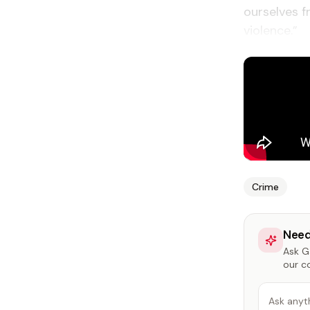
ourselves f
violence.”
Crime
Need
Ask Ga
our c
Ask anyt