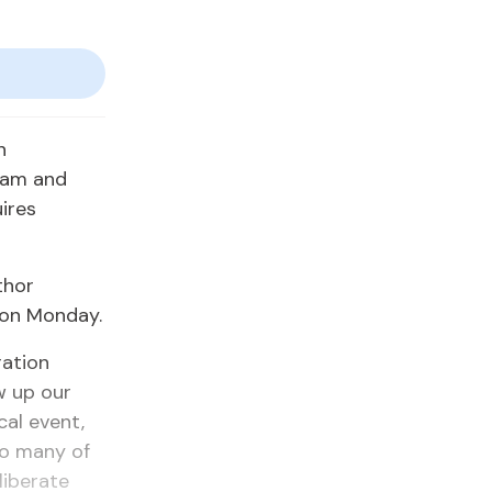
n
slam and
ires
thor
 on Monday.
ration
w up our
cal event,
 so many of
liberate