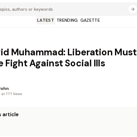
LATEST
TRENDING
GAZETTE
vid Muhammad: Liberation Must
 Fight Against Social Ills
John
t at TTT News
 article