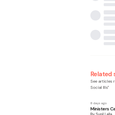
Related 
See articles r
Social Ills
"
8 days ago
Ministers Ca
By
Sunil Lalla