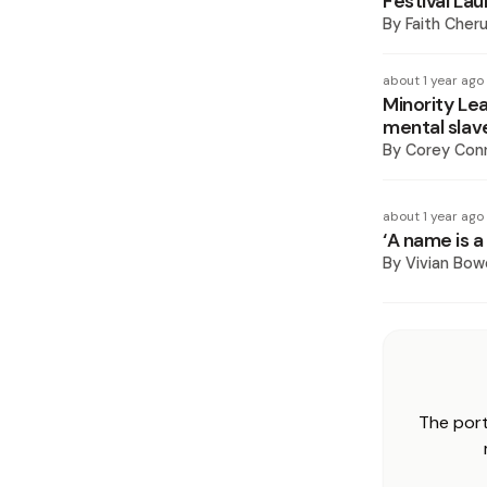
Festival La
By
Faith Cheru
about 1 year ago
Minority Le
mental slav
By
Corey Conn
about 1 year ago
‘A name is a
By
Vivian Bow
The port