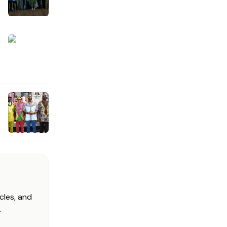
cles, and
.