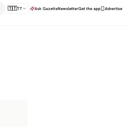
🇹🇹
TT
Ask Gazette
Newsletter
Get the app
Advertise