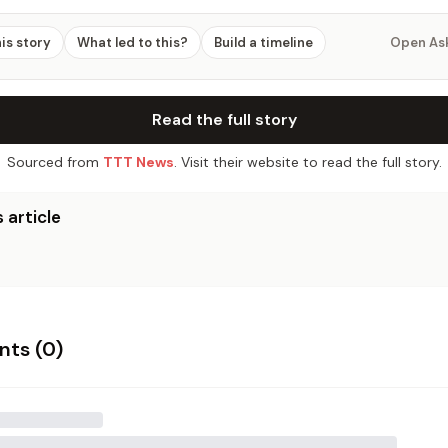
his story
What led to this?
Build a timeline
Open As
Read the full story
Sourced from
TTT News
. Visit their website to read the full story.
 article
ts (
0
)