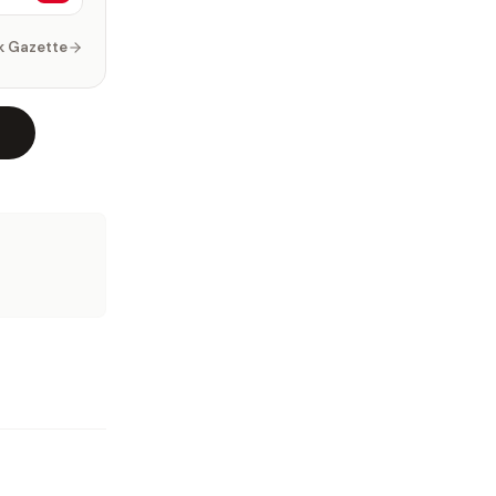
k Gazette