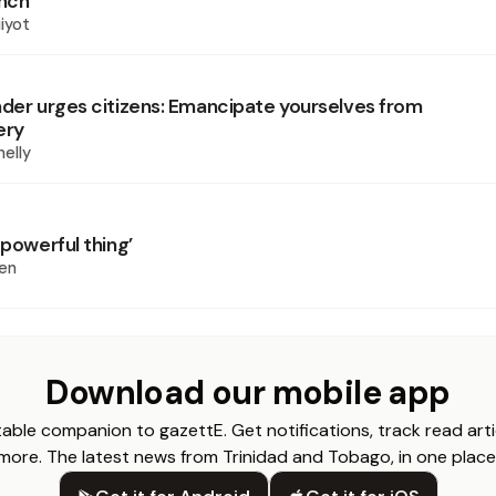
unch
iyot
ader urges citizens: Emancipate yourselves from
ery
elly
 powerful thing’
en
Download our mobile app
able companion to gazettE. Get notifications, track read arti
more. The latest news from Trinidad and Tobago, in one place