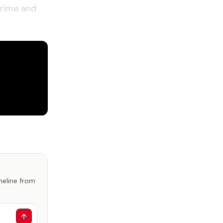
crime and
imeline from