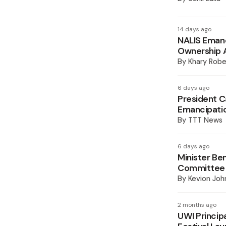
14 days ago
NALIS Emanc
Ownership A
By
Khary Robe
6 days ago
President Ca
Emancipati
By
TTT News
6 days ago
Minister Be
Committee
By
Kevion Joh
2 months ago
UWI Principa