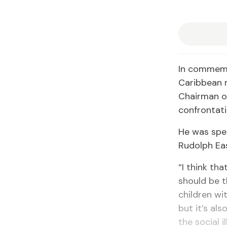
In commemor
Caribbean r
Chairman of
confrontati
He was spea
Rudolph Ea
“I think tha
should be t
children wit
but it’s al
the social 