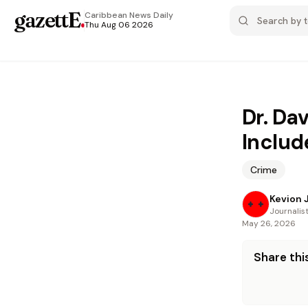
gazettE
.
Caribbean News
Daily
Thu Aug 06 2026
Dr. Da
Include
Crime
Kevion 
Journalis
May 26, 2026
Share this