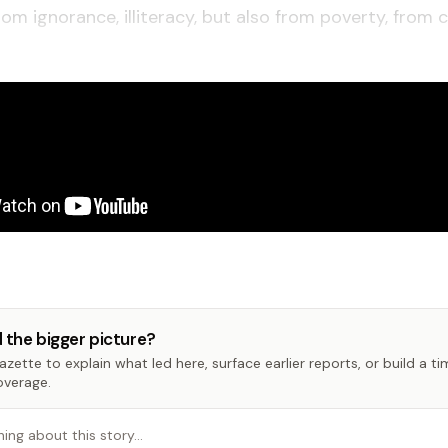
rom ignorance, illiteracy, but also from poverty, from 
 the bigger picture?
zette to explain what led here, surface earlier reports, or build a t
overage.
hing about this story…