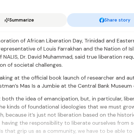
Summarize
Share story
ation of African Liberation Day, Trinidad and Easter
epresentative of Louis Farrakhan and the Nation of I
 NALIS, Dr. David Muhammad, said true liberation requ
on of societal challenges.
king at the official book launch of researcher and au
stman’s Mas Is a Jumbie at the Central Bank Museum
t both the idea of emancipation, but, in particular, libe
he kinds of foundational ideologies that we must gro
h, because it’s just not liberation based on the histori
so having the responsibility to liberate ourselves from
ills that grip us as a community, we have to be able to 