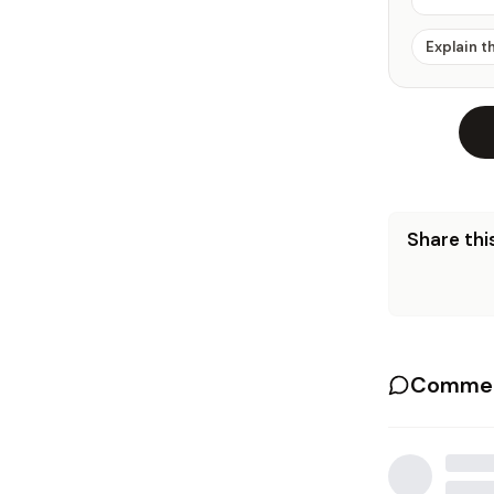
Explain t
Share this
Commen