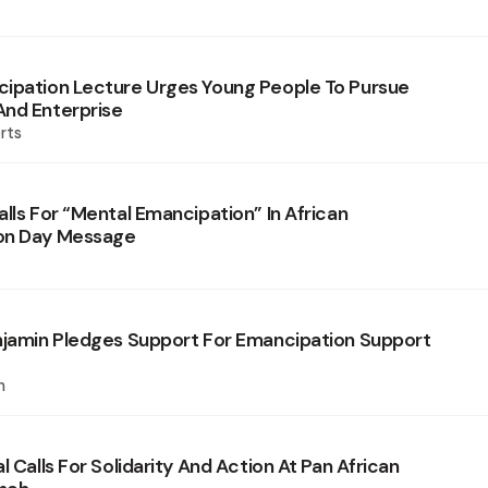
ipation Lecture Urges Young People To Pursue
nd Enterprise
rts
lls For “Mental Emancipation” In African
on Day Message
njamin Pledges Support For Emancipation Support
n
l Calls For Solidarity And Action At Pan African