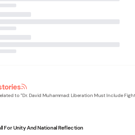
stories
elated to "
Dr. David Muhammad: Liberation Must Include Figh
ll For Unity And National Reflection