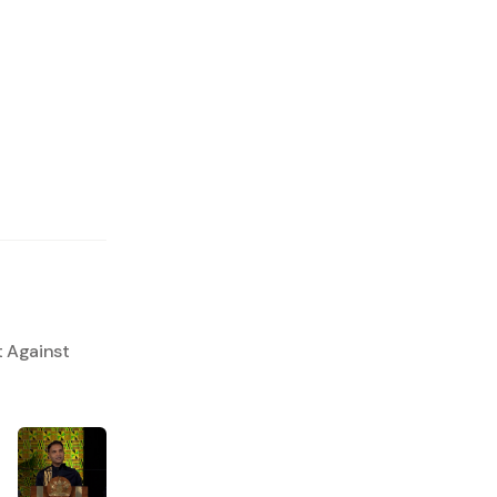
t Against