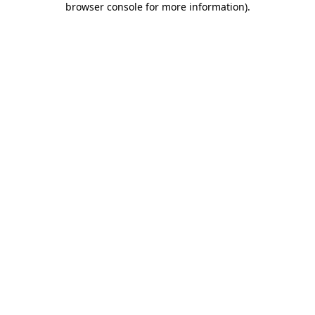
browser console for more information)
.