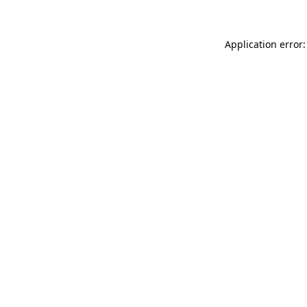
Application error: