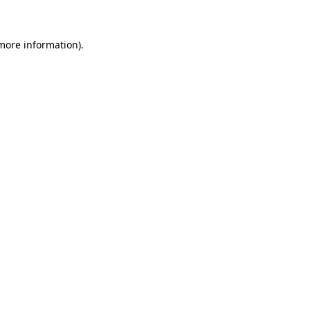
more information)
.