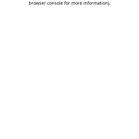
browser console for more information)
.