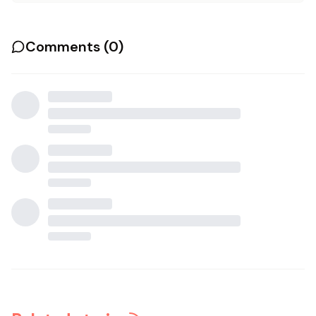
Comments (
0
)