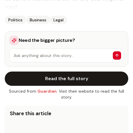
ward.
Politics
Business
Legal
Need the bigger picture?
Ask anything about this story…
Read the full story
Sourced from
Guardian
. Visit their website to read the full
story.
Share this article