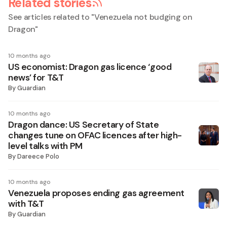
Related stories
See articles related to "
Venezuela not budging on
Dragon
"
10 months ago
US economist: Dragon gas licence ‘good
news’ for T&T
By
Guardian
10 months ago
Dragon dance: US Secretary of State
changes tune on OFAC licences after high-
level talks with PM
By
Dareece Polo
10 months ago
Venezuela proposes ending gas agreement
with T&T
By
Guardian