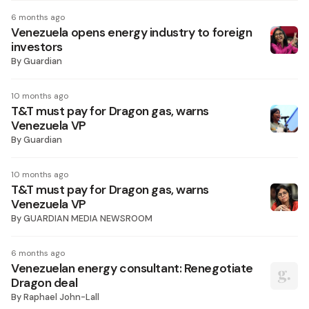
6 months ago
Venezuela opens energy industry to foreign
investors
By
Guardian
10 months ago
T&T must pay for Dragon gas, warns
Venezuela VP
By
Guardian
10 months ago
T&T must pay for Dragon gas, warns
Venezuela VP
By
GUARDIAN MEDIA NEWSROOM
6 months ago
Venezuelan energy consultant: Renegotiate
Dragon deal
By
Raphael John-Lall