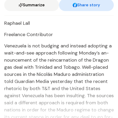
Summarize
Share story
Raphael Lall
Free­lance Con­trib­u­tor
Venezuela is not budg­ing and in­stead adopt­ing a
wait-and-see ap­proach fol­low­ing Mon­day’s an­
nounce­ment of the rein­car­na­tion of the Drag­on
gas deal with Trinidad and To­ba­go. Well-placed
sources in the Nicolás Maduro ad­min­is­tra­tion
told Guardian Me­dia yes­ter­day that the re­cent
rhetoric by both T&T and the Unit­ed States
against Venezuela has been in­sult­ing. The sources
said a dif­fer­ent ap­proach is re­quired from both
na­tions in or­der for the Maduro regime to change
its cur­rent stance in or­der for any deal to go for­