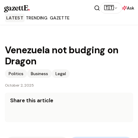
gazettE
.
🇹🇹
Ask
LATEST
TRENDING
GAZETTE
Venezuela not budging on
Dragon
Politics
Business
Legal
October 2, 2025
Share this article