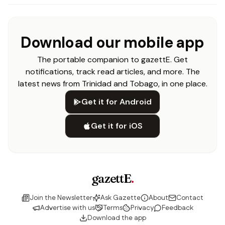
Download our mobile app
The portable companion to gazettE. Get
notifications, track read articles, and more. The
latest news from Trinidad and Tobago, in one place.
Get it for Android
Get it for iOS
gazettE
.
Join the Newsletter
Ask Gazette
About
Contact
Advertise with us
Terms
Privacy
Feedback
Download the app