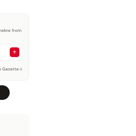
imeline from
k Gazette