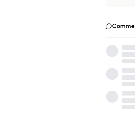
Commen