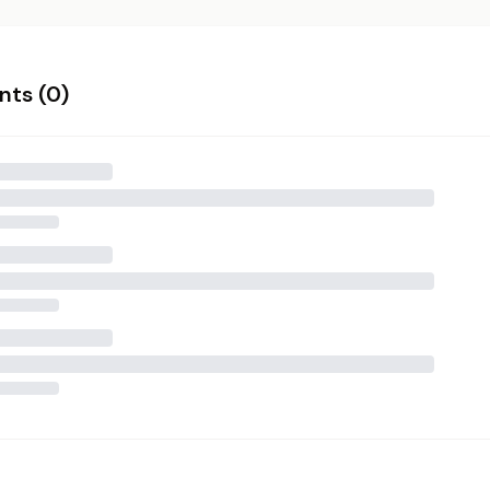
ts (
0
)