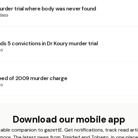
murder trial where body was never found
dass
s 5 convictions in Dr Koury murder trial
oo
eed of 2009 murder charge
oo
Download our mobile app
able companion to gazettE. Get notifications, track read arti
more. The latest news from Trinidad and Tobago, in one place