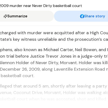
Summarize
Share story
charged with murder were acquitted after a High Cou
tate’s key witness unreliable and the prosecution’s ca
phens, also known as Michael Carter, Neil Bowen, and
on trial before Justice Trevor Jones in a judge-only tri
lennon Holder of Never Dirty, Morvant. Holder was kil
December 26, 2009, along Laventille Extension Road 
 basketball court.
lleged that around 5 am, shortly after leaving a party
enue, Coconut Drive, Morvant, Holder was walking al
sketball court when he was accosted, shot and killed.