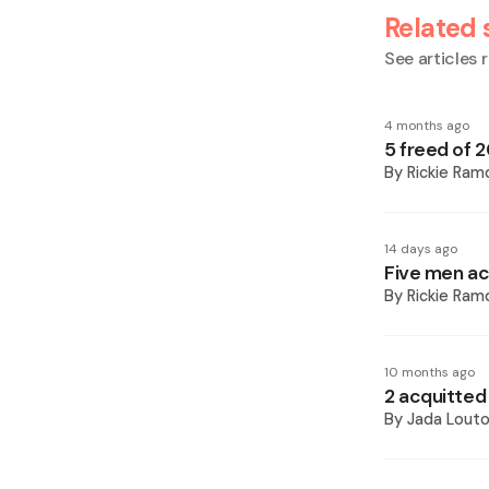
Related 
See articles r
4 months ago
5 freed of 
By
Rickie Ram
14 days ago
Five men ac
By
Rickie Ram
10 months ago
2 acquitted
By
Jada Lout