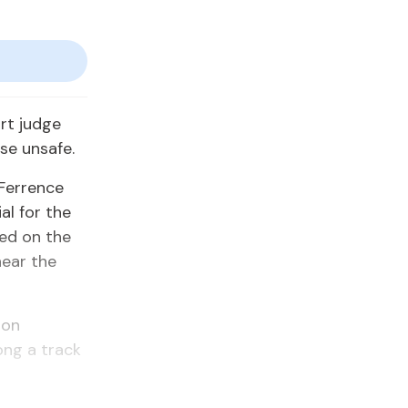
rt judge
se unsafe.
 Ferrence
al for the
led on the
near the
 on
ong a track