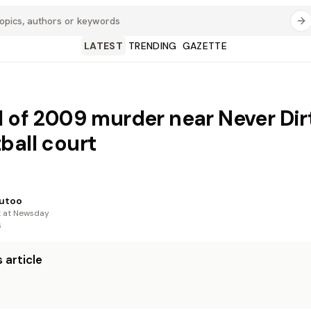
LATEST
TRENDING
GAZETTE
d of 2009 murder near Never Dir
ball court
utoo
t at Newsday
6
 article