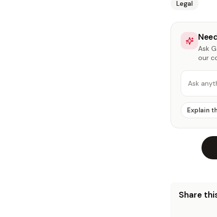
Legal
Need
Ask Ga
our c
Ask anyt
Explain t
Share this