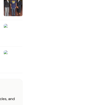
cles, and
.