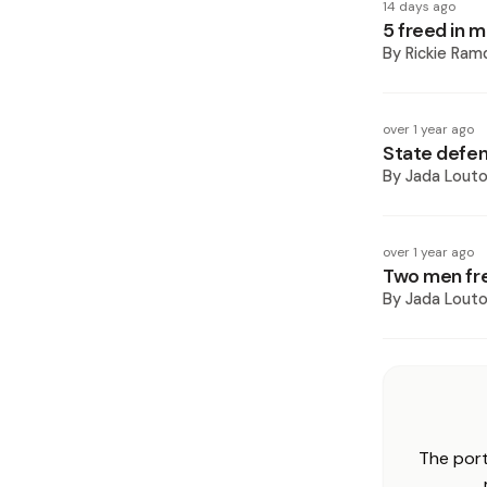
14 days ago
5 freed in 
By
Rickie Ram
over 1 year ago
State defend
By
Jada Lout
over 1 year ago
Two men fr
By
Jada Lout
The port