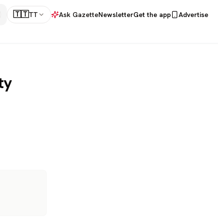
🇹🇹
TT
Ask Gazette
Newsletter
Get the app
Advertise
ty