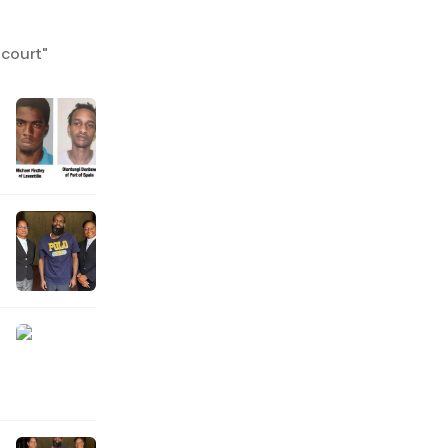
 court
"