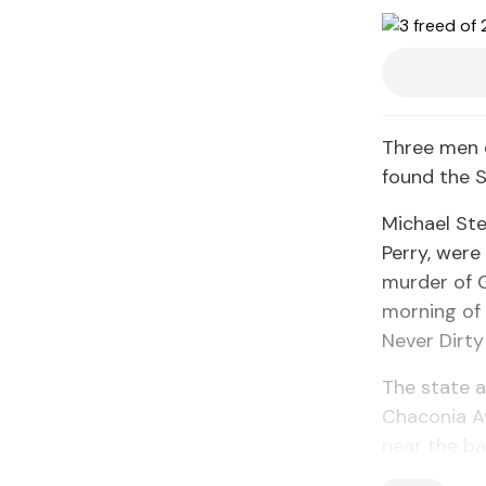
Three men 
found the S
Michael Ste
Perry, were 
murder of G
morning of 
Never Dirty
The state a
Chaconia Av
near the ba