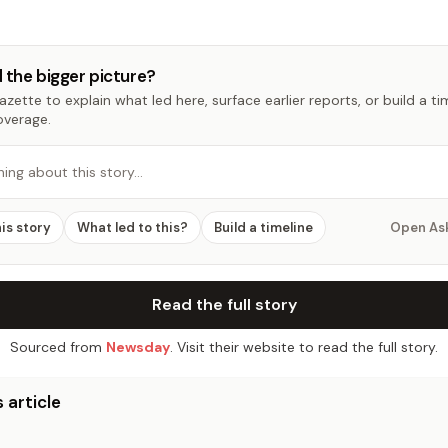
 the bigger picture?
zette to explain what led here, surface earlier reports, or build a t
overage.
hing about this story…
his story
What led to this?
Build a timeline
Open As
Read the full story
Sourced from
Newsday
. Visit their website to read the full story.
 article