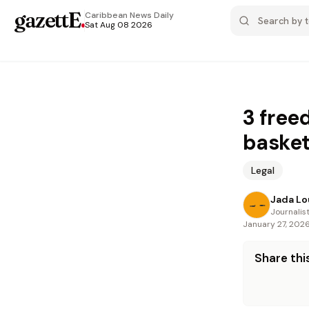
gazettE
.
Caribbean News
Daily
Sat Aug 08 2026
3 free
basket
Legal
Jada Lo
Journalis
January 27, 202
Share this