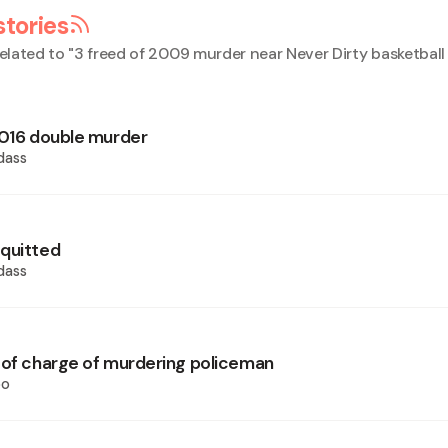
stories
elated to "
3 freed of 2009 murder near Never Dirty basketball
2016 double murder
dass
quitted
dass
 of charge of murdering policeman
oo