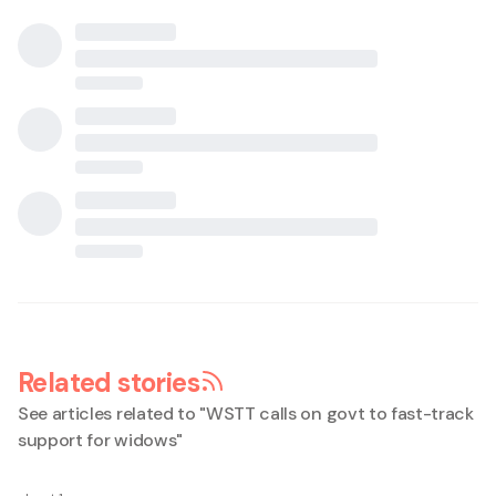
Related stories
See articles related to "
WSTT calls on govt to fast-track
support for widows
"