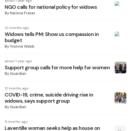
about 1 year ago
NGO calls for national policy for widows
By
Narissa Fraser
10 months ago
Widows tells PM: Show us compassion in
budget
By
Yvonne Webb
about 1 year ago
Support group calls for more help for women
By
Guardian
12 months ago
COVID-19, crime, suicide driving rise in
widows, says support group
By
Guardian
9 months ago
Laventille woman seeks help as house on