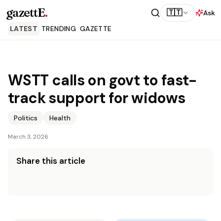
gazettE
.
🇹🇹
Ask
LATEST
TRENDING
GAZETTE
WSTT calls on govt to fast-
track support for widows
Politics
Health
March 3, 2026
Share this article