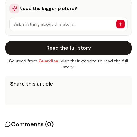
Need the bigger picture?
Ask anything about this story…
Read the full story
Sourced from
Guardian
. Visit their website to read the full
story.
Share this article
Comments (
0
)