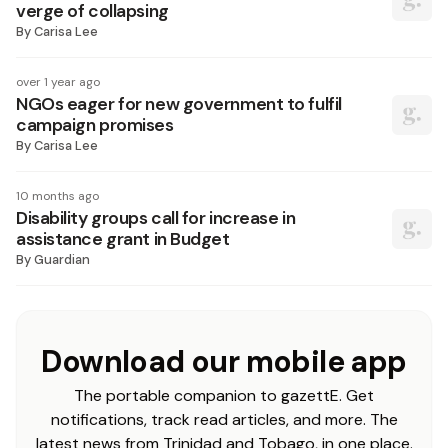
verge of collapsing
By
Carisa Lee
over 1 year ago
NGOs eager for new government to fulfil
campaign promises
By
Carisa Lee
10 months ago
Disability groups call for increase in
assistance grant in Budget
By
Guardian
Download our mobile app
The portable companion to gazettE. Get
notifications, track read articles, and more. The
latest news from Trinidad and Tobago, in one place.