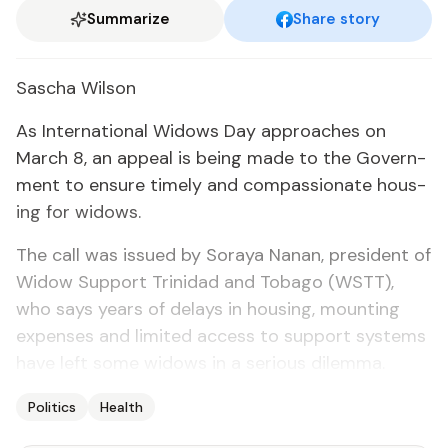
Summarize
Share story
Sascha Wil­son
As In­ter­na­tion­al Wid­ows Day ap­proach­es on
March 8, an ap­peal is be­ing made to the Gov­ern­
ment to en­sure time­ly and com­pas­sion­ate hous­
ing for wid­ows.
The call was is­sued by So­raya Nanan, pres­i­dent of
Wid­ow Sup­port Trinidad and To­ba­go (WSTT),
who says years of de­lays in hous­ing, mount­ing
ex­pens­es and lim­it­ed ac­cess to sup­port sys­tems
have left some wid­ows in a se­ri­ous dilem­ma.
Politics
Health