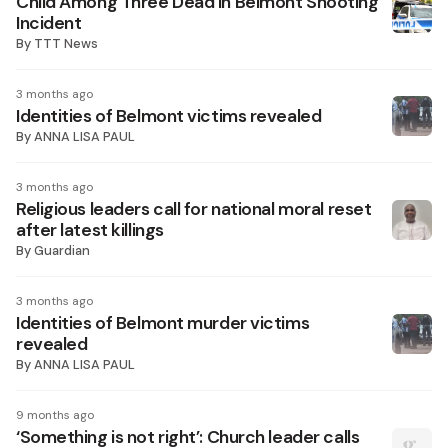
Child Among Three Dead In Belmont Shooting
Incident
By
TTT News
3 months ago
Identities of Belmont victims revealed
By
ANNA LISA PAUL
3 months ago
Religious leaders call for national moral reset
after latest killings
By
Guardian
3 months ago
Identities of Belmont murder victims
revealed
By
ANNA LISA PAUL
9 months ago
‘Something is not right’: Church leader calls