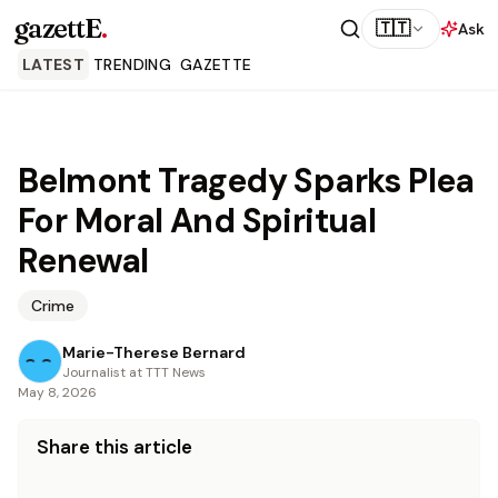
gazettE
.
🇹🇹
Ask
LATEST
TRENDING
GAZETTE
Belmont Tragedy Sparks Plea
For Moral And Spiritual
Renewal
Crime
Marie-Therese Bernard
Journalist at TTT News
May 8, 2026
Share this article