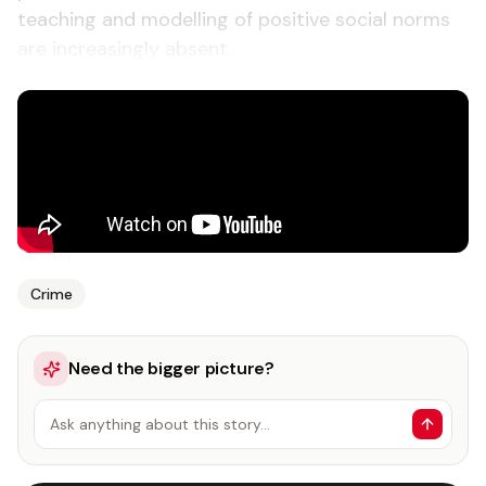
teaching and modelling of positive social norms
are increasingly absent.
Crime
Need the bigger picture?
Ask anything about this story…