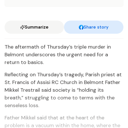
Summarize
Share story
The aftermath of Thursday’s triple murder in
Belmont underscores the urgent need for a
return to basics.
Reflecting on Thursday’s tragedy, Parish priest at
St. Francis of Assisi RC Church in Belmont Father
Mikkel Trestrail said society is “holding its
breath,” struggling to come to terms with the
senseless loss.
Father Mikkel said that at the heart of the
problem is a vacuum within the home, where the