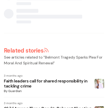
Related stories
See articles related to "
Belmont Tragedy Sparks Plea For
Moral And Spiritual Renewal
"
3 months ago
Faith leaders call for shared responsibility in
tackling crime
By
Guardian
3 months ago