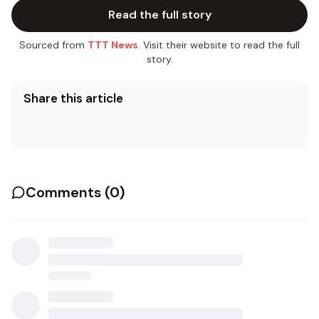
Read the full story
Sourced from
TTT News
. Visit their website to read the full
story.
Share this article
Comments (
0
)