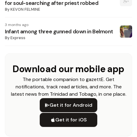
for soul-searching after priest robbed
By
KEVON FELMINE
3 months ago
Infant among three gunned down in Belmont
By
Express
Download our mobile app
The portable companion to gazettE. Get
notifications, track read articles, and more. The
latest news from Trinidad and Tobago, in one place.
Get it for Android
Get it for iOS