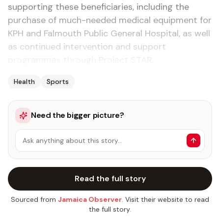
supporting these beneficiaries, including the
purchase of much-needed medical equipment for
KPH and Falmouth Public General Hospital, as well
as continued intervention and support
programmes through Project STAR.
Health
Sports
Need the bigger picture?
Ask anything about this story…
Read the full story
Sourced from
Jamaica Observer
. Visit their website to read
the full story.