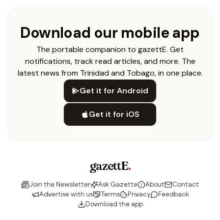
Download our mobile app
The portable companion to gazettE. Get
notifications, track read articles, and more. The
latest news from Trinidad and Tobago, in one place.
Get it for Android
Get it for iOS
gazettE
.
Join the Newsletter
Ask Gazette
About
Contact
Advertise with us
Terms
Privacy
Feedback
Download the app