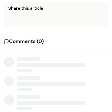
Share this article
Comments (
0
)