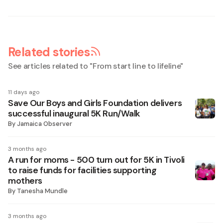
Related stories
See articles related to "
From start line to lifeline
"
11 days ago
Save Our Boys and Girls Foundation delivers
successful inaugural 5K Run/Walk
By
Jamaica Observer
3 months ago
A run for moms - 500 turn out for 5K in Tivoli
to raise funds for facilities supporting
mothers
By
Tanesha Mundle
3 months ago