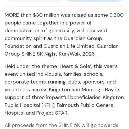
MORE than $30 million was raised as some 9,300
people came together in a powerful
demonstration of generosity, wellness and
community spirit as the Guardian Group
Foundation and Guardian Life Limited, Guardian
Group SHINE 5K Night Run/Walk 2026.
Held under the theme ‘Heart & Sole’, this year’s
event united individuals, families, schools,
corporate teams, running clubs, sponsors, and
volunteers across Kingston and Montego Bay in
support of three impactful beneficiaries: Kingston
Public Hospital (KPH), Falmouth Public General
Hospital and Project STAR.
All proceeds from the SHINE 5K will go towards