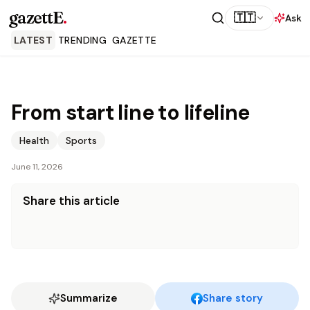
gazettE
.
🇹🇹
Ask
LATEST
TRENDING
GAZETTE
From start line to lifeline
Health
Sports
June 11, 2026
Share this article
Summarize
Share story