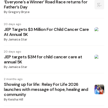
‘Everyone’s a Winner’ Road Race returns for
Father’s Day
By
Gregory Bryce
20 days ago
JEP Targets $3 Million For Child Cancer Care
At Annual 5K
By
Jamaica Star
20 days ago
JEP targets $3M for child cancer care at
annual 5K
By
Jamaica Star
2 months ago
Showing up for life: Relay For Life 2026
launches with message of hope, healing and
community
By
Keisha Hill