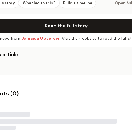
his story
What led to this?
Build a timeline
Open As
Read the full story
rced from
Jamaica Observer
. Visit their website to read the full st
 article
ts (
0
)