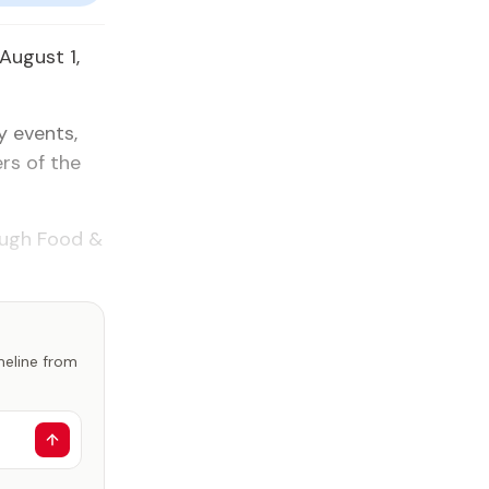
August 1,
y events,
rs of the
rough Food &
imeline from