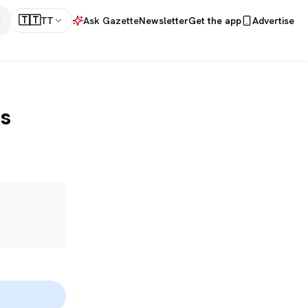
🇹🇹
TT
Ask Gazette
Newsletter
Get the app
Advertise
is