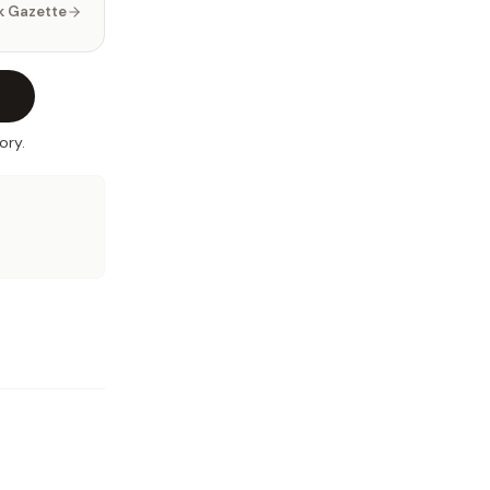
k Gazette
ory.