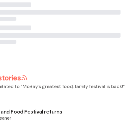
stories
elated to "
MoBay’s greatest food, family festival is back!
"
and Food Festival returns
eaner