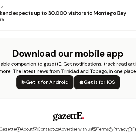
go
end expects up to 30,000 visitors to Montego Bay
ra
Download our mobile app
able companion to gazettE. Get notifications, track read arti
more. The latest news from Trinidad and Tobago, in one place
Get it for Android
Get it for iOS
gazettE
.
 Gazette
About
Contact
Advertise with us
Terms
Privacy
F