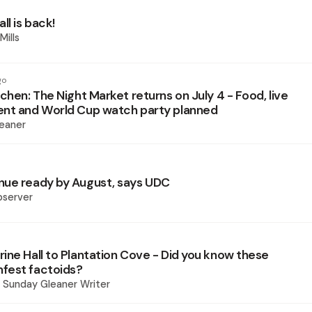
ll is back!
Mills
go
chen: The Night Market returns on July 4 - Food, live
nt and World Cup watch party planned
eaner
ue ready by August, says UDC
bserver
ine Hall to Plantation Cove - Did you know these
fest factoids?
 - Sunday Gleaner Writer