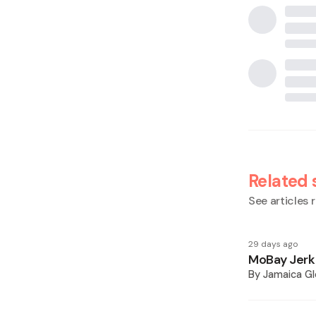
Related 
See articles r
29 days ago
MoBay Jerk 
By
Jamaica Gl