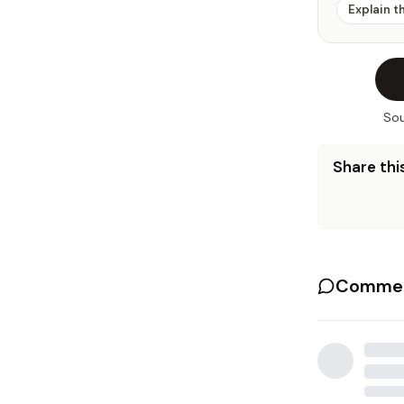
Explain t
Sou
Share this
Commen