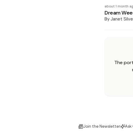
about 1 month a
Dream Week
By
Janet Silve
The port
Join the Newsletter
Ask