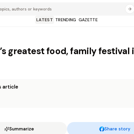
LATEST
TRENDING
GAZETTE
 greatest food, family festival 
 article
Summarize
Share story