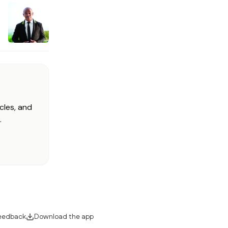
cles, and
.
eedback
Download the app