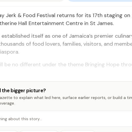
 Jerk & Food Festival returns for its 17th staging on 
herine Hall Entertainment Centre in St James.
l established itself as one of Jamaica’s premier culinar
thousands of food lovers, families, visitors, and membe
iaspora.
ill be no different under the theme Bringing Hope th
 the bigger picture?
zette to explain what led here, surface earlier reports, or build a t
overage.
hing about this story…