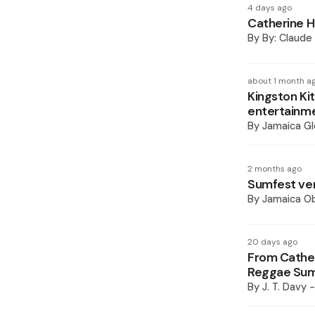
4 days ago
Catherine Ha
By
By: Claude 
about 1 month a
Kingston Kit
entertainme
By
Jamaica Gl
2 months ago
Sumfest ven
By
Jamaica O
20 days ago
From Cather
Reggae Sum
By
J. T. Davy