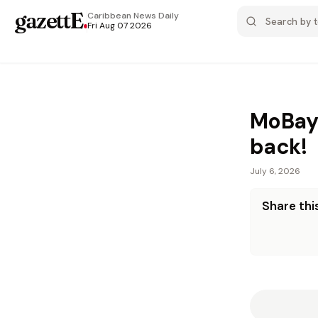
gazettE
.
Caribbean News
Daily
Fri Aug 07 2026
MoBay’s
back!
July 6, 2026
Share this