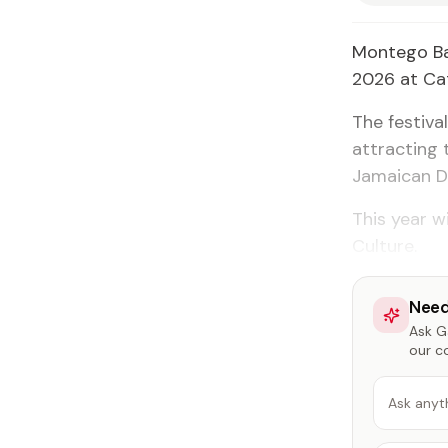
Montego Bay
2026 at Cat
The festiva
attracting 
Jamaican D
This year w
Culture.
Need
Ask Ga
our c
Ask anyt