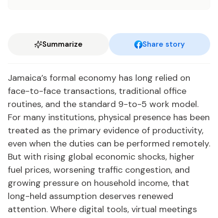
Summarize
Share story
Jamaica’s formal economy has long relied on
face-to-face transactions, traditional office
routines, and the standard 9-to-5 work model.
For many institutions, physical presence has been
treated as the primary evidence of productivity,
even when the duties can be performed remotely.
But with rising global economic shocks, higher
fuel prices, worsening traffic congestion, and
growing pressure on household income, that
long-held assumption deserves renewed
attention. Where digital tools, virtual meetings