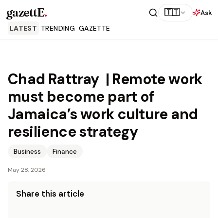
gazettE
.
🇹🇹
Ask
LATEST
TRENDING
GAZETTE
Chad Rattray | Remote work
must become part of
Jamaica’s work culture and
resilience strategy
Business
Finance
May 28, 2026
Share this article