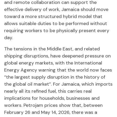
and remote collaboration can support the
effective delivery of work, Jamaica should move
toward a more structured hybrid model that
allows suitable duties to be performed without
requiring workers to be physically present every
day.
The tensions in the Middle East, and related
shipping disruptions, have deepened pressure on
global energy markets, with the International
Energy Agency warning that the world now faces
“the largest supply disruption in the history of
the global oil market”. For Jamaica, which imports
nearly all its refined fuel, this carries real
implications for households, businesses and
workers. Petrojam prices show that, between
February 26 and May 14, 2026, there was a