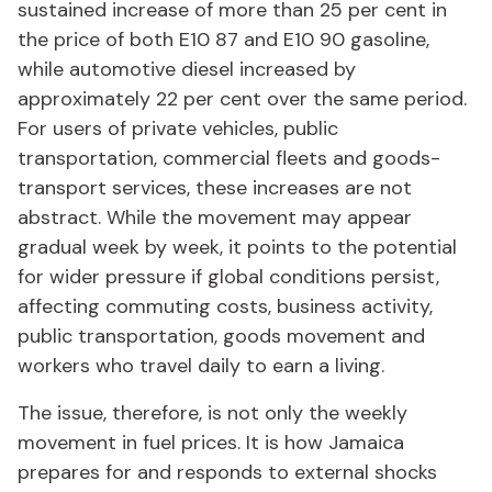
sustained increase of more than 25 per cent in
the price of both E10 87 and E10 90 gasoline,
while automotive diesel increased by
approximately 22 per cent over the same period.
For users of private vehicles, public
transportation, commercial fleets and goods-
transport services, these increases are not
abstract. While the movement may appear
gradual week by week, it points to the potential
for wider pressure if global conditions persist,
affecting commuting costs, business activity,
public transportation, goods movement and
workers who travel daily to earn a living.
The issue, therefore, is not only the weekly
movement in fuel prices. It is how Jamaica
prepares for and responds to external shocks