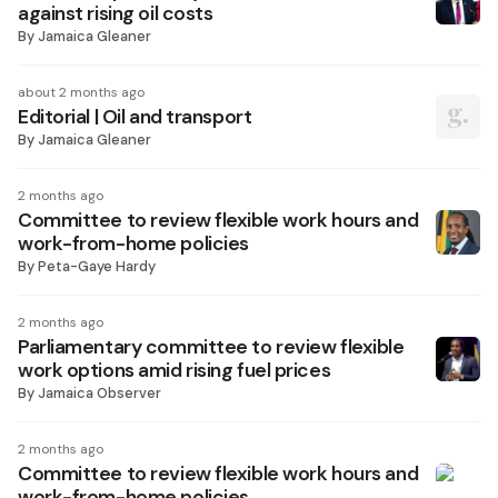
against rising oil costs
By
Jamaica Gleaner
about 2 months ago
Editorial | Oil and transport
By
Jamaica Gleaner
2 months ago
Committee to review flexible work hours and
work-from-home policies
By
Peta-Gaye Hardy
2 months ago
Parliamentary committee to review flexible
work options amid rising fuel prices
By
Jamaica Observer
2 months ago
Committee to review flexible work hours and
work-from-home policies