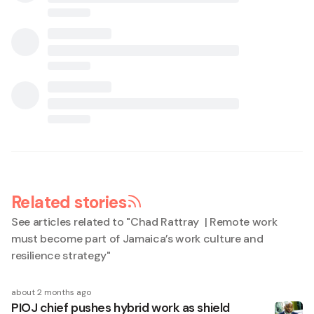
Related stories
See articles related to "
Chad Rattray | Remote work
must become part of Jamaica’s work culture and
resilience strategy
"
about 2 months ago
PIOJ chief pushes hybrid work as shield