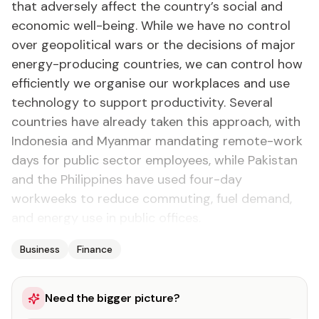
that adversely affect the country’s social and
economic well-being. While we have no control
over geopolitical wars or the decisions of major
energy-producing countries, we can control how
efficiently we organise our workplaces and use
technology to support productivity. Several
countries have already taken this approach, with
Indonesia and Myanmar mandating remote-work
days for public sector employees, while Pakistan
and the Philippines have used four-day
workweeks to reduce commuting, fuel demand,
and energy use in public offices.
Business
Finance
Need the bigger picture?