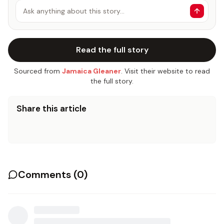
Ask anything about this story…
Read the full story
Sourced from
Jamaica Gleaner
. Visit their website to read
the full story.
Share this article
Comments (
0
)