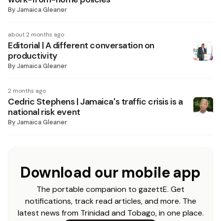
By
Jamaica Gleaner
about 2 months ago
Editorial | A different conversation on
productivity
By
Jamaica Gleaner
2 months ago
Cedric Stephens | Jamaica's traffic crisis is a
national risk event
By
Jamaica Gleaner
Download our mobile app
The portable companion to gazettE. Get
notifications, track read articles, and more. The
latest news from Trinidad and Tobago, in one place.