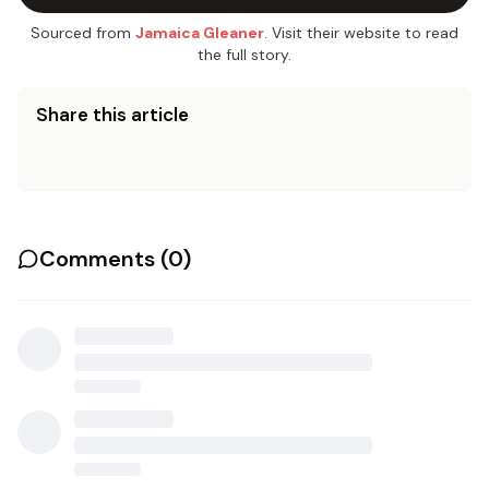
Sourced from
Jamaica Gleaner
. Visit their website to read
the full story.
Share this article
Comments (
0
)