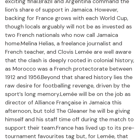
exciting final.Brazil and Argentina command the
lion’s share of support in Jamaica. However,
backing for France grows with each World Cup,
though locals arguably will not be as invested as
two French nationals who now call Jamaica
home.Melina Helias, a freelance journalist and
French teacher, and Clovis Lemée are well aware
that the clash is deeply rooted in colonial history,
as Morocco was a French protectorate between
1912 and 1956.Beyond that shared history lies the
raw desire for footballing revenge, driven by the
sport’s long memory.Lemée will be on the job as
director of Alliance Française in Jamaica this
afternoon, but told The Gleaner he will be giving
himself and his staff time off during the match to
support their team.France has lived up to its pre-
tournament favourites tag but, for Lemée, that