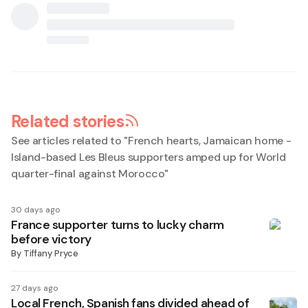
Related stories
See articles related to "
French hearts, Jamaican home -
Island-based Les Bleus supporters amped up for World
quarter-final against Morocco
"
30 days ago
France supporter turns to lucky charm
before victory
By
Tiffany Pryce
27 days ago
Local French, Spanish fans divided ahead of