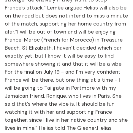
France’s attack,” Lemée argued.Helias will also be
on the road but does not intend to miss a minute
of the match, supporting her home country from
afar.“I will be out of town and will be enjoying
France-Maroc (French for Morocco) in Treasure
Beach, St Elizabeth. I haven’t decided which bar
exactly yet, but I know it will be easy to find
somewhere showing it and that it will be a vibe.
For the final on July 19 - and I’m very confident
France will be there, but one thing at a time - I
will be going to Tailgate in Portmore with my
Jamaican friend, Ronique, who lives in Paris. She
said that’s where the vibe is. It should be fun
watching it with her and supporting France
together, since I live in her native country and she
lives in mine,” Helias told The Gleaner.Helias