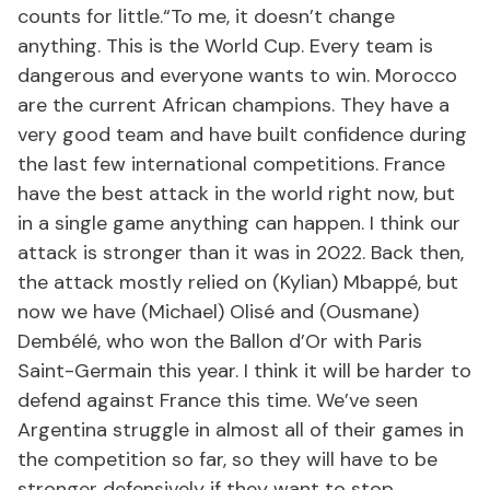
counts for little.“To me, it doesn’t change
anything. This is the World Cup. Every team is
dangerous and everyone wants to win. Morocco
are the current African champions. They have a
very good team and have built confidence during
the last few international competitions. France
have the best attack in the world right now, but
in a single game anything can happen. I think our
attack is stronger than it was in 2022. Back then,
the attack mostly relied on (Kylian) Mbappé, but
now we have (Michael) Olisé and (Ousmane)
Dembélé, who won the Ballon d’Or with Paris
Saint-Germain this year. I think it will be harder to
defend against France this time. We’ve seen
Argentina struggle in almost all of their games in
the competition so far, so they will have to be
stronger defensively if they want to stop