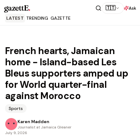
gazettE
.
🇹🇹
Ask
LATEST
TRENDING
GAZETTE
French hearts, Jamaican
home - Island-based Les
Bleus supporters amped up
for World quarter-final
against Morocco
Sports
Karen Madden
Journalist at Jamaica Gleaner
July 9, 2026