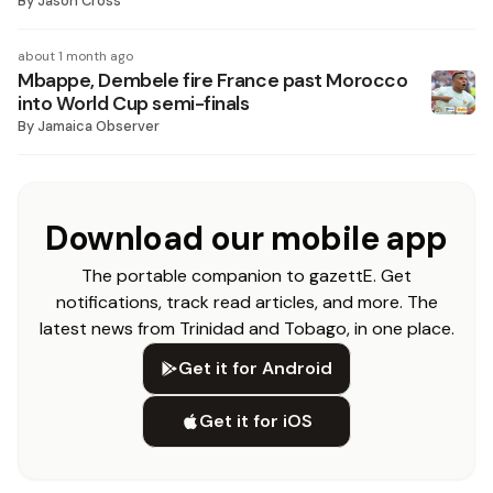
By
Jason Cross
about 1 month ago
Mbappe, Dembele fire France past Morocco
into World Cup semi-finals
By
Jamaica Observer
Download our mobile app
The portable companion to gazettE. Get
notifications, track read articles, and more. The
latest news from Trinidad and Tobago, in one place.
Get it for Android
Get it for iOS