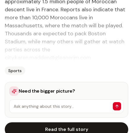
approximately 1.5 million people of Moroccan
descent live in France. Reports also indicate that
more than 10,000 Moroccans live in
Massachusetts, where the match will be played.
Thousands are expected to pack Boston
Stadium, while many others will gather at watch
parties across the
city.karen.madden@gleanerjm.com
Sports
Need the bigger picture?
Ask anything about this story…
Read the full story