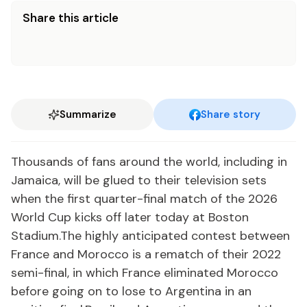
Share this article
Summarize
Share story
Thousands of fans around the world, including in
Jamaica, will be glued to their television sets
when the first quarter-final match of the 2026
World Cup kicks off later today at Boston
Stadium.The highly anticipated contest between
France and Morocco is a rematch of their 2022
semi-final, in which France eliminated Morocco
before going on to lose to Argentina in an