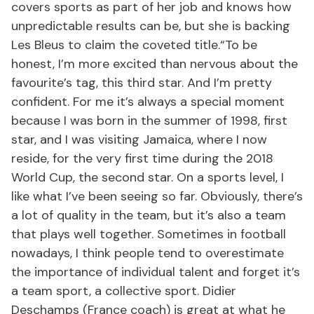
covers sports as part of her job and knows how
unpredictable results can be, but she is backing
Les Bleus to claim the coveted title.“To be
honest, I’m more excited than nervous about the
favourite’s tag, this third star. And I’m pretty
confident. For me it’s always a special moment
because I was born in the summer of 1998, first
star, and I was visiting Jamaica, where I now
reside, for the very first time during the 2018
World Cup, the second star. On a sports level, I
like what I’ve been seeing so far. Obviously, there’s
a lot of quality in the team, but it’s also a team
that plays well together. Sometimes in football
nowadays, I think people tend to overestimate
the importance of individual talent and forget it’s
a team sport, a collective sport. Didier
Deschamps (France coach) is great at what he