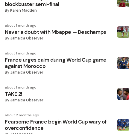
blockbuster semi-final
By
Karen Madden
about 1 month ago
Never a doubt with Mbappe — Deschamps
By
Jamaica Observer
about 1 month ago
France urges calm during World Cup game
against Morocco
By
Jamaica Observer
about 1 month ago
TAKE 2!
By
Jamaica Observer
about 2 months ago
Fearsome France begin World Cup wary of
overconfidence