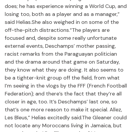
does; he has experience winning a World Cup, and
losing too, both as a player and as a manager,”
said Helias.She also weighed in on some of the
off-the-pitch distractions.“The players are
focused and, despite some really unfortunate
external events, Deschamps’ mother passing,
racist remarks from the Paraguayan politician
and the drama around that game on Saturday,
they know what they are doing. It also seems to
be a tighter-knit group off the field, from what
I’m seeing in the vlogs by the FFF (French Football
Federation); and there’s the fact that they’re all
closer in age, too. It’s Deschamps’ last one, so
that’s one more reason to make it special. Allez,
Les Bleus,” Helias excitedly said.The Gleaner could
not locate any Moroccans living in Jamaica, but