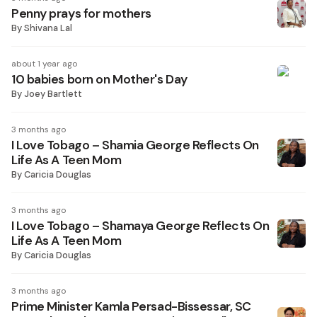
Penny prays for mothers
By
Shivana Lal
about 1 year ago
10 babies born on Mother's Day
By
Joey Bartlett
3 months ago
I Love Tobago – Shamia George Reflects On
Life As A Teen Mom
By
Caricia Douglas
3 months ago
I Love Tobago – Shamaya George Reflects On
Life As A Teen Mom
By
Caricia Douglas
3 months ago
Prime Minister Kamla Persad-Bissessar, SC