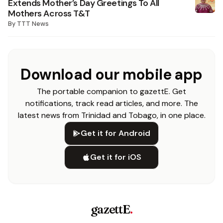
Extends Mother’s Day Greetings To All
Mothers Across T&T
By
TTT News
Download our mobile app
The portable companion to gazettE. Get
notifications, track read articles, and more. The
latest news from Trinidad and Tobago, in one place.
Get it for Android
Get it for iOS
gazettE
.