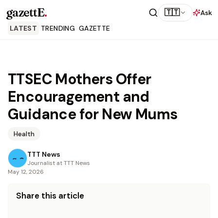
gazettE
.
🇹🇹
Ask
LATEST
TRENDING
GAZETTE
TTSEC Mothers Offer
Encouragement and
Guidance for New Mums
Health
TTT News
Journalist at TTT News
May 12, 2026
Share this article