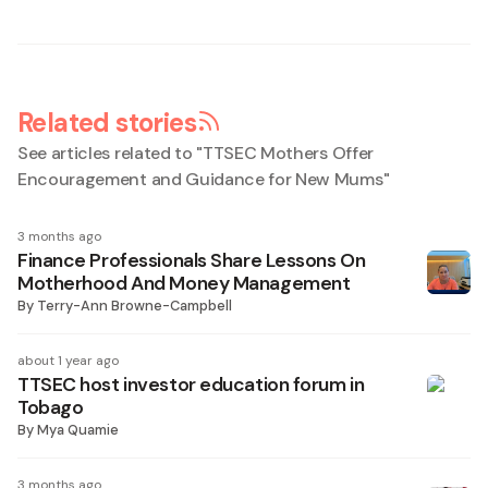
Related stories
See articles related to "
TTSEC Mothers Offer
Encouragement and Guidance for New Mums
"
3 months ago
Finance Professionals Share Lessons On
Motherhood And Money Management
By
Terry-Ann Browne-Campbell
about 1 year ago
TTSEC host investor education forum in
Tobago
By
Mya Quamie
3 months ago