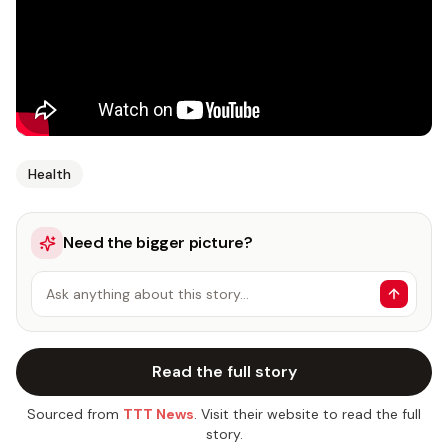
Health
Need the bigger picture?
Ask anything about this story…
Read the full story
Sourced from
TTT News
. Visit their website to read the full
story.