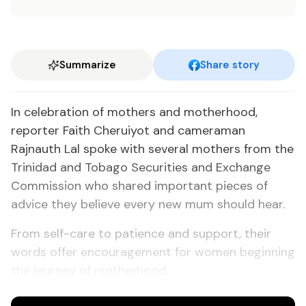
Summarize
Share story
In celebration of mothers and motherhood,
reporter Faith Cheruiyot and cameraman
Rajnauth Lal spoke with several mothers from the
Trinidad and Tobago Securities and Exchange
Commission who shared important pieces of
advice they believe every new mum should hear.
From self-care to patience and support, their
words offer encouragement for women beginning
the journey of motherhood.