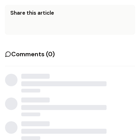
Share this article
Comments (
0
)