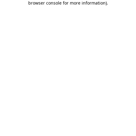
browser console for more information)
.