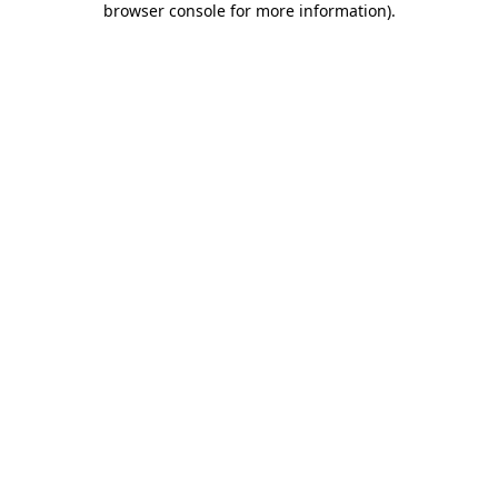
browser console for more information)
.