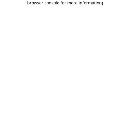
browser console for more information)
.