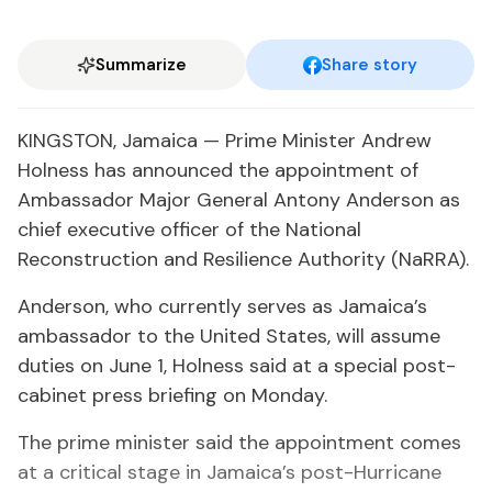
Summarize
Share story
KINGSTON, Jamaica — Prime Minister Andrew
Holness has announced the appointment of
Ambassador Major General Antony Anderson as
chief executive officer of the National
Reconstruction and Resilience Authority (NaRRA).
Anderson, who currently serves as Jamaica’s
ambassador to the United States, will assume
duties on June 1, Holness said at a special post-
cabinet press briefing on Monday.
The prime minister said the appointment comes
at a critical stage in Jamaica’s post-Hurricane