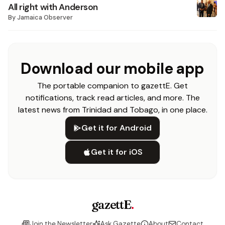
All right with Anderson
By
Jamaica Observer
Download our mobile app
The portable companion to gazettE. Get
notifications, track read articles, and more. The
latest news from Trinidad and Tobago, in one place.
Get it for Android
Get it for iOS
gazettE
.
Join the Newsletter
Ask Gazette
About
Contact