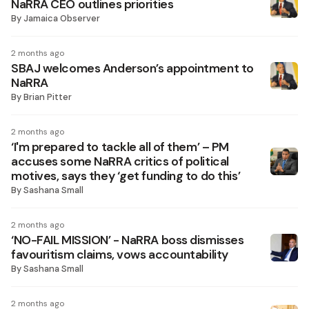
NaRRA CEO outlines priorities
By
Jamaica Observer
2 months ago
SBAJ welcomes Anderson’s appointment to
NaRRA
By
Brian Pitter
2 months ago
‘I'm prepared to tackle all of them’ – PM
accuses some NaRRA critics of political
motives, says they ‘get funding to do this’
By
Sashana Small
2 months ago
‘NO-FAIL MISSION’ - NaRRA boss dismisses
favouritism claims, vows accountability
By
Sashana Small
2 months ago