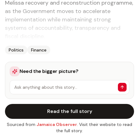
Melissa recovery and reconstruction programme,
as the Government moves to accelerate
implementation while maintaining strong
systems of accountability, transparency and
fiscal discipline.
Politics
Finance
Need the bigger picture?
Ask anything about this story…
Read the full story
Sourced from
Jamaica Observer
. Visit their website to read
the full story.