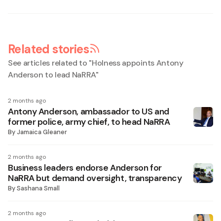
Related stories
See articles related to "
Holness appoints Antony
Anderson to lead NaRRA
"
2 months ago
Antony Anderson, ambassador to US and
former police, army chief, to head NaRRA
By
Jamaica Gleaner
2 months ago
Business leaders endorse Anderson for
NaRRA but demand oversight, transparency
By
Sashana Small
2 months ago