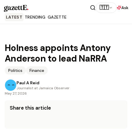
gazettE
.
🇹🇹
Ask
LATEST
TRENDING
GAZETTE
Holness appoints Antony
Anderson to lead NaRRA
Politics
Finance
Paul A Reid
Journalist at Jamaica Observer
May 27, 2026
Share this article