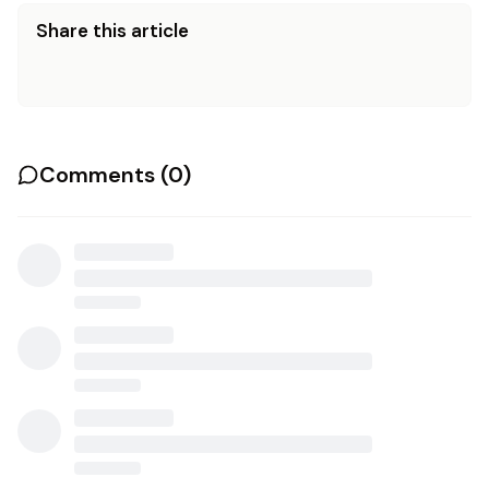
Share this article
Comments (
0
)