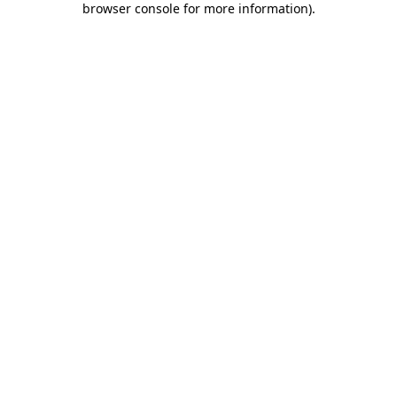
browser console for more information)
.