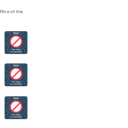
fice of the