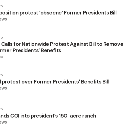
go
position protest ‘obscene’ Former Presidents Bill
News
go
alls for Nationwide Protest Against Bill to Remove
ormer Presidents’ Benefits
ce
go
 protest over Former Presidents' Benefits Bill
News
go
s COI into president’s 150-acre ranch
News