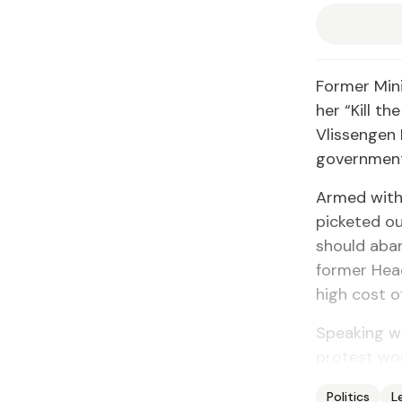
Former Min
her “Kill th
Vlissengen 
government 
Armed with
picketed ou
should aban
former Hea
high cost of
Speaking wi
protest wou
Politics
L