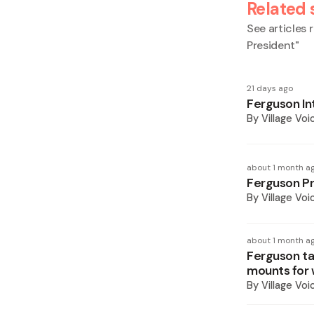
Related 
See articles r
President
"
21 days ago
Ferguson Int
By
Village Voi
about 1 month a
Ferguson Pr
By
Village Voi
about 1 month a
Ferguson tak
mounts for 
By
Village Voi