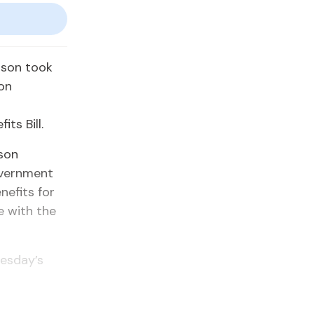
uson took
 on
ts Bill.
son
overnment
nefits for
e with the
uesday’s