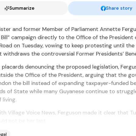
Summarize
Share story
ister and former Member of Parliament Annette Ferg
e Bill” campaign directly to the Office of the President
Road on Tuesday, vowing to keep protesting until the
withdraws the controversial Former Presidents’ Benefi
 placards denouncing the proposed legislation, Fergu
tside the Office of the President, arguing that the g
don the bill instead of expanding taxpayer-funded be
ds of State while many Guyanese continue to struggl
 living.
th Village Voice News, Ferguson made it clear that T
ld not be her last.
egal