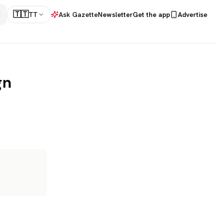
🇹🇹
TT
Ask Gazette
Newsletter
Get the app
Advertise
gn