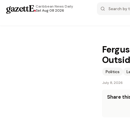
gazettE
.
Caribbean News
Daily
Sat Aug 08 2026
Fergus
Outsid
Politics
L
July 8, 2026
Share this