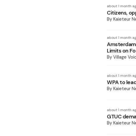
about 1 month a
Citizens, op
By
Kaieteur 
about 1 month a
Amsterdam C
Limits on F
By
Village Voi
about 1 month a
WPA to lead
By
Kaieteur 
about 1 month a
GTUC demand
By
Kaieteur 