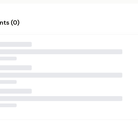
ts (
0
)