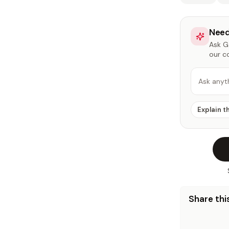
Need
Ask Ga
our c
Ask anyt
Explain t
Share this