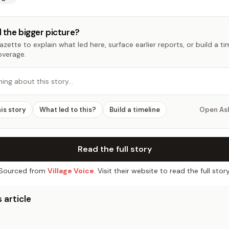
 the bigger picture?
zette to explain what led here, surface earlier reports, or build a t
overage.
hing about this story…
his story
What led to this?
Build a timeline
Open As
Read the full story
Sourced from
Village Voice
. Visit their website to read the full story
 article