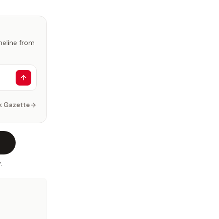
imeline from
k Gazette
.