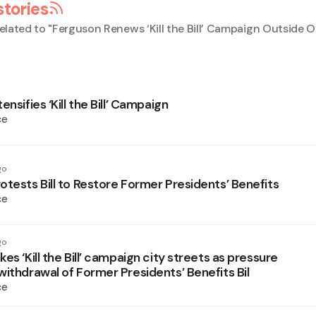
stories
elated to "
Ferguson Renews ‘Kill the Bill’ Campaign Outside Of
ensifies ‘Kill the Bill’ Campaign
ce
go
otests Bill to Restore Former Presidents’ Benefits
ce
go
es ‘Kill the Bill’ campaign city streets as pressure
withdrawal of Former Presidents’ Benefits Bil
ce