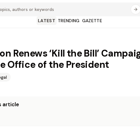
LATEST
TRENDING
GAZETTE
on Renews ‘Kill the Bill’ Campai
e Office of the President
egal
 article