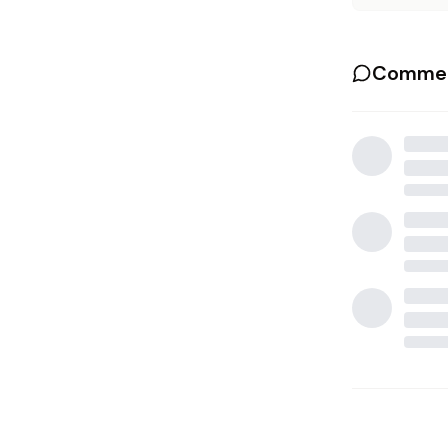
Commen