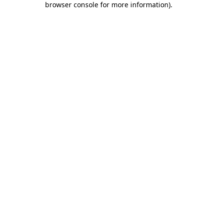
browser console for more information)
.