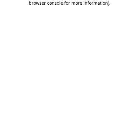
browser console for more information)
.