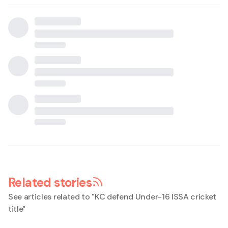
Related stories
See articles related to "
KC defend Under-16 ISSA cricket
title
"