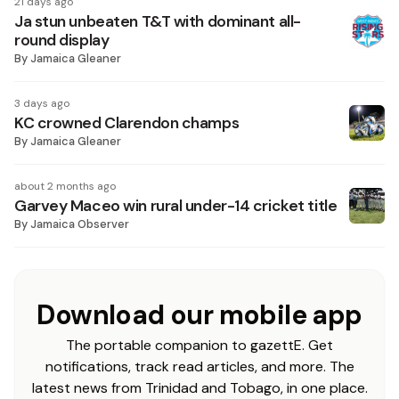
21 days ago
Ja stun unbeaten T&T with dominant all-
round display
By
Jamaica Gleaner
3 days ago
KC crowned Clarendon champs
By
Jamaica Gleaner
about 2 months ago
Garvey Maceo win rural under-14 cricket title
By
Jamaica Observer
Download our mobile app
The portable companion to gazettE. Get
notifications, track read articles, and more. The
latest news from Trinidad and Tobago, in one place.