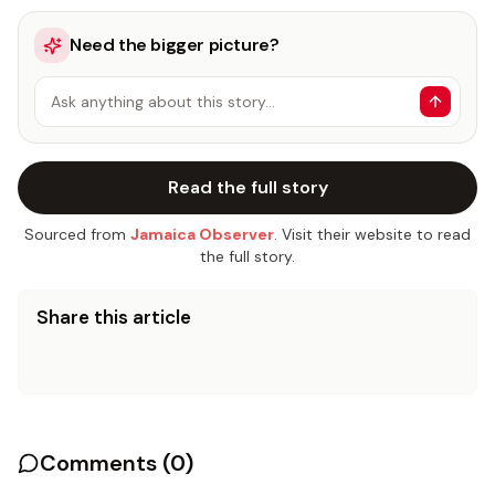
Need the bigger picture?
Ask anything about this story…
Read the full story
Sourced from
Jamaica Observer
. Visit their website to read
the full story.
Share this article
Comments (
0
)