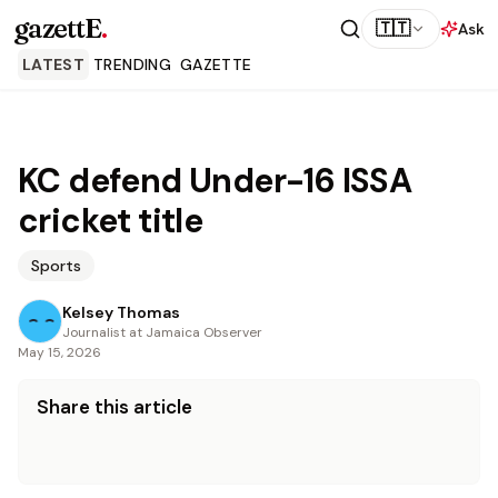
gazettE
.
🇹🇹
Ask
LATEST
TRENDING
GAZETTE
KC defend Under-16 ISSA
cricket title
Sports
Kelsey Thomas
Journalist at Jamaica Observer
May 15, 2026
Share this article