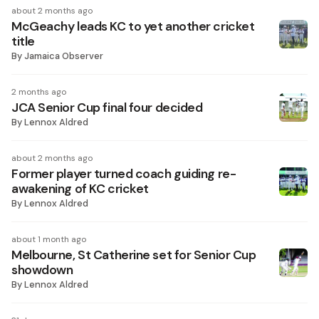
about 2 months ago
McGeachy leads KC to yet another cricket
title
By
Jamaica Observer
2 months ago
JCA Senior Cup final four decided
By
Lennox Aldred
about 2 months ago
Former player turned coach guiding re-
awakening of KC cricket
By
Lennox Aldred
about 1 month ago
Melbourne, St Catherine set for Senior Cup
showdown
By
Lennox Aldred