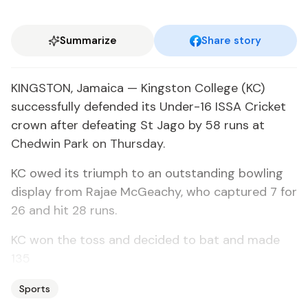
Summarize
Share story
KINGSTON, Jamaica — Kingston College (KC)
successfully defended its Under-16 ISSA Cricket
crown after defeating St Jago by 58 runs at
Chedwin Park on Thursday.
KC owed its triumph to an outstanding bowling
display from Rajae McGeachy, who captured 7 for
26 and hit 28 runs.
KC won the toss and decided to bat and made
135
Sports