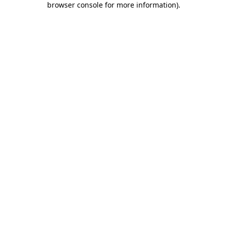
browser console for more information)
.