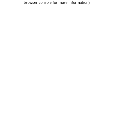
browser console for more information)
.