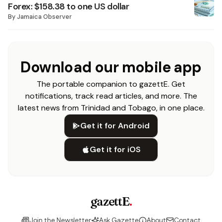
Forex: $158.38 to one US dollar
By
Jamaica Observer
Download our mobile app
The portable companion to gazettE. Get
notifications, track read articles, and more. The
latest news from Trinidad and Tobago, in one place.
Get it for Android
Get it for iOS
gazettE
.
Join the Newsletter
Ask Gazette
About
Contact