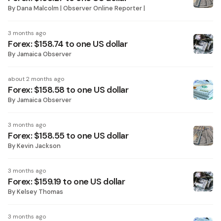
By
Dana Malcolm | Observer Online Reporter |
3 months ago
Forex: $158.74 to one US dollar
By
Jamaica Observer
about 2 months ago
Forex: $158.58 to one US dollar
By
Jamaica Observer
3 months ago
Forex: $158.55 to one US dollar
By
Kevin Jackson
3 months ago
Forex: $159.19 to one US dollar
By
Kelsey Thomas
3 months ago