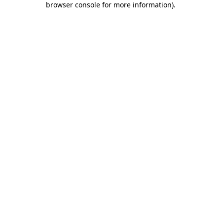
browser console for more information)
.