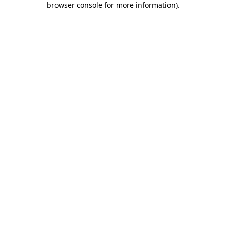
browser console for more information)
.