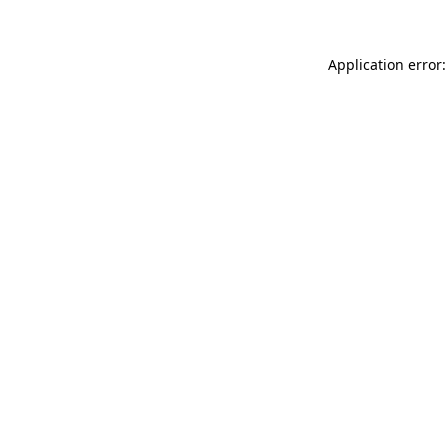
Application error: