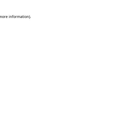
more information)
.