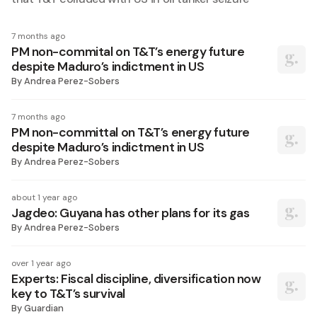
7 months ago
PM non-commital on T&T’s energy future
despite Maduro’s indictment in US
By
Andrea Perez-Sobers
7 months ago
PM non-committal on T&T’s energy future
despite Maduro’s indictment in US
By
Andrea Perez-Sobers
about 1 year ago
Jagdeo: Guyana has other plans for its gas
By
Andrea Perez-Sobers
over 1 year ago
Experts: Fiscal discipline, diversification now
key to T&T’s survival
By
Guardian