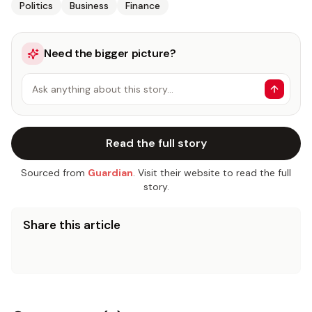
Politics
Business
Finance
Need the bigger picture?
Ask anything about this story…
Read the full story
Sourced from
Guardian
. Visit their website to read the full
story.
Share this article