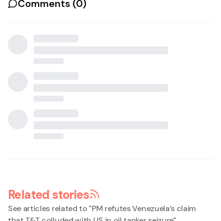
Comments (
0
)
Related stories
See articles related to "
PM refutes Venezuela’s claim
that T&T colluded with US in oil tanker seizure
"