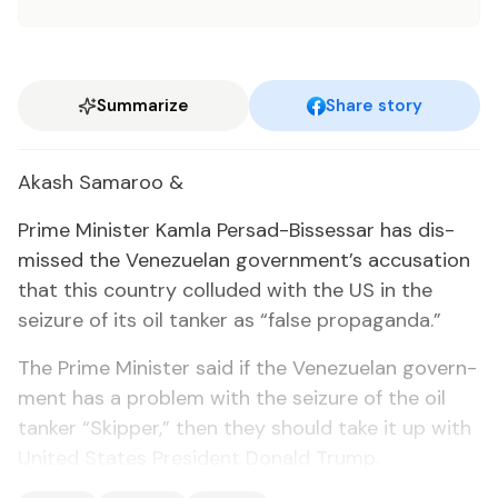
Summarize
Share story
Akash Sama­roo &
Prime Min­is­ter Kam­la Per­sad-Bisses­sar has dis­
missed the Venezue­lan gov­ern­ment’s ac­cu­sa­tion
that this coun­try col­lud­ed with the US in the
seizure of its oil tanker as “false pro­pa­gan­da.”
The Prime Min­is­ter said if the Venezue­lan gov­ern­
ment has a prob­lem with the seizure of the oil
tanker “Skip­per,” then they should take it up with
Unit­ed States Pres­i­dent Don­ald Trump.