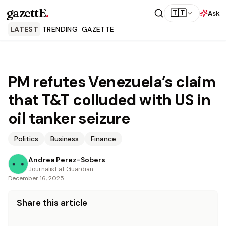
gazettE
.
🇹🇹
Ask
LATEST
TRENDING
GAZETTE
PM refutes Venezuela’s claim
that T&T colluded with US in
oil tanker seizure
Politics
Business
Finance
Andrea Perez-Sobers
Journalist at Guardian
December 16, 2025
Share this article