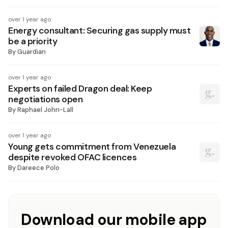
over 1 year ago
Energy consultant: Securing gas supply must
be a priority
By
Guardian
over 1 year ago
Experts on failed Dragon deal: Keep
negotiations open
By
Raphael John-Lall
over 1 year ago
Young gets commitment from Venezuela
despite revoked OFAC licences
By
Dareece Polo
Download our mobile app