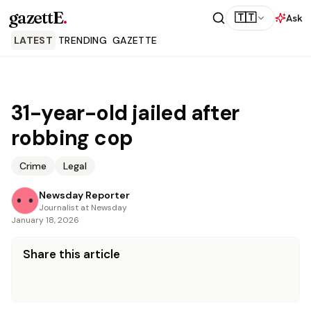
gazettE
.
🇹🇹
Ask
LATEST
TRENDING
GAZETTE
31-year-old jailed after
robbing cop
Crime
Legal
Newsday Reporter
Journalist at Newsday
January 18, 2026
Share this article