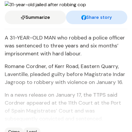
Summarize
Share story
A 31-YEAR-OLD MAN who robbed a police officer
was sentenced to three years and six months’
imprisonment with hard labour.
Romane Cordner, of Kerr Road, Eastern Quarry,
Laventille, pleaded guilty before Magistrate Indar
Jagroop to robbery with violence on January 16.
In a news release on January 17, the TTPS said
Cordner appeared at the 11th Court at the Port
of Spain Magistrates’ Court and was
subsequently convicted and sentenced.
Crime
Legal