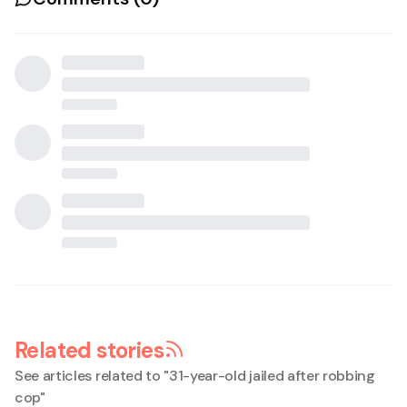
Related stories
See articles related to "
31-year-old jailed after robbing
cop
"