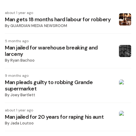
about 1 year ago
Man gets 18 months hard labour for robbery
By
GUARDIAN MEDIA NEWSROOM
5 months ago
Man jailed for warehouse breaking and
larceny
By
Ryan Bachoo
9 months ago
Man pleads guilty to robbing Grande
supermarket
By
Joey Bartlett
about 1 year ago
Man jailed for 20 years for raping his aunt
By
Jada Loutoo