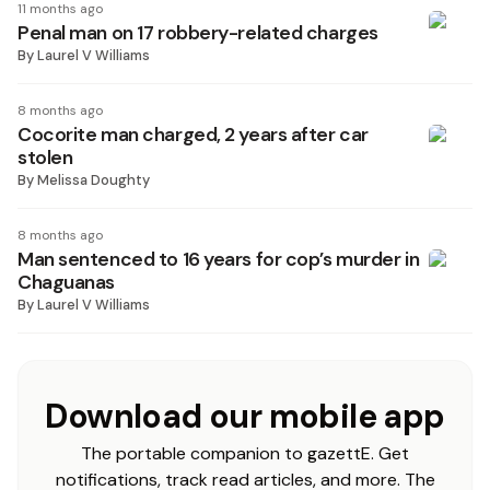
11 months ago
Penal man on 17 robbery-related charges
By
Laurel V Williams
8 months ago
Cocorite man charged, 2 years after car
stolen
By
Melissa Doughty
8 months ago
Man sentenced to 16 years for cop’s murder in
Chaguanas
By
Laurel V Williams
Download our mobile app
The portable companion to gazettE. Get
notifications, track read articles, and more. The