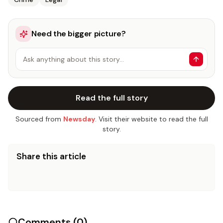
Need the bigger picture?
Ask anything about this story…
Read the full story
Sourced from
Newsday
. Visit their website to read the full
story.
Share this article
Comments (
0
)