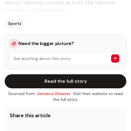
almost capacity crowds at both the National
Stadium and Sabina Park.
Sports
Need the bigger picture?
Ask anything about this story…
Read the full story
Sourced from
Jamaica Gleaner
. Visit their website to read
the full story.
Share this article