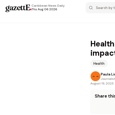
gazettE
.
Caribbean News
Daily
Thu Aug 06 2026
Health
impac
Health
Paula L
Journalis
August 19, 2025
Share this