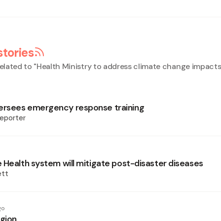
stories
elated to "
Health Ministry to address climate change impact
rsees emergency response training
eporter
 Health system will mitigate post-disaster diseases
ett
go
egion