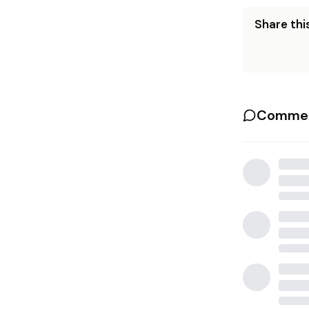
Share this
Commen