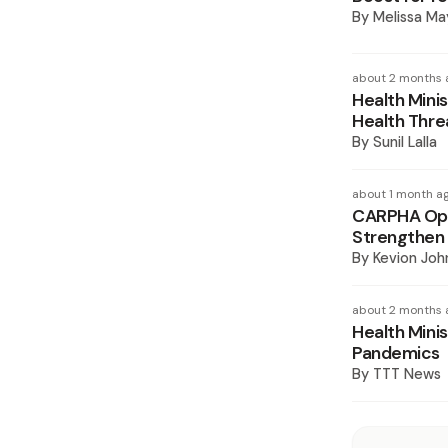
By
Melissa Ma
about 2 months 
Health Mini
Health Thre
By
Sunil Lalla
about 1 month a
CARPHA Ope
Strengthen 
By
Kevion Joh
about 2 months 
Health Mini
Pandemics
By
TTT News