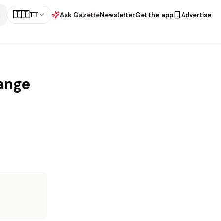
🇹🇹
TT
Ask Gazette
Newsletter
Get the app
Advertise
hange