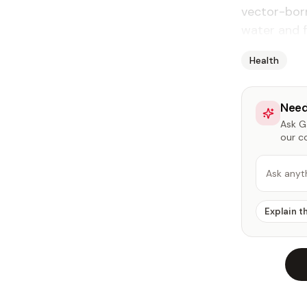
vector-bor
water and f
Health
Need
Ask Ga
our c
Ask anyt
Explain t