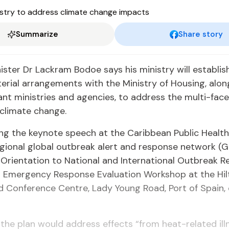
Summarize
Share story
ster Dr Lackram Bodoe says his ministry will establis
terial arrangements with the Ministry of Housing, alon
ant ministries and agencies, to address the multi-fac
climate change.
ing the keynote speech at the Caribbean Public Healt
gional global outbreak alert and response network (
g: Orientation to National and International Outbreak 
 Emergency Response Evaluation Workshop at the Hil
d Conference Centre, Lady Young Road, Port of Spain,
the plan would address effects “from heat-related il