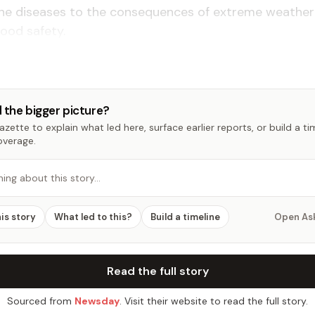
ne diseases to the consequences of extreme weather
ood safety.
 the bigger picture?
zette to explain what led here, surface earlier reports, or build a t
overage.
hing about this story…
his story
What led to this?
Build a timeline
Open As
Read the full story
Sourced from
Newsday
. Visit their website to read the full story.