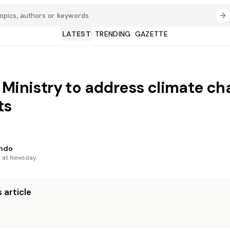
LATEST
TRENDING
GAZETTE
 Ministry to address climate c
ts
indo
t at Newsday
 article