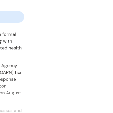
h formal
g with
eted health
h Agency
GOARN) tier
Response
ton
 on August
lnesses and