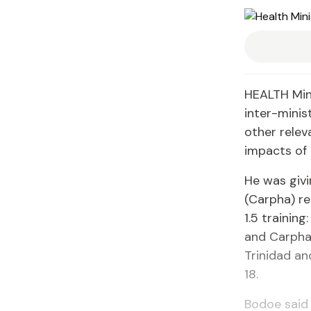
HEALTH Mini
inter-minis
other relev
impacts of 
He was giv
(Carpha) re
1.5 trainin
and Carpha
Trinidad an
18.
Bodoe said 