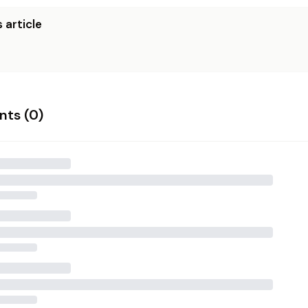
 article
ts (
0
)