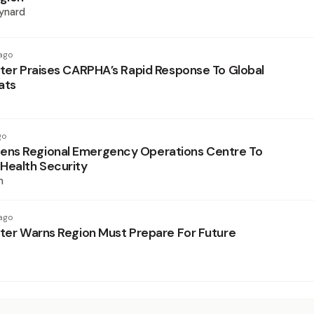
ynard
ago
ster Praises CARPHA’s Rapid Response To Global
ats
go
ns Regional Emergency Operations Centre To
Health Security
n
ago
ster Warns Region Must Prepare For Future