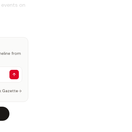
 events on
imeline from
k Gazette