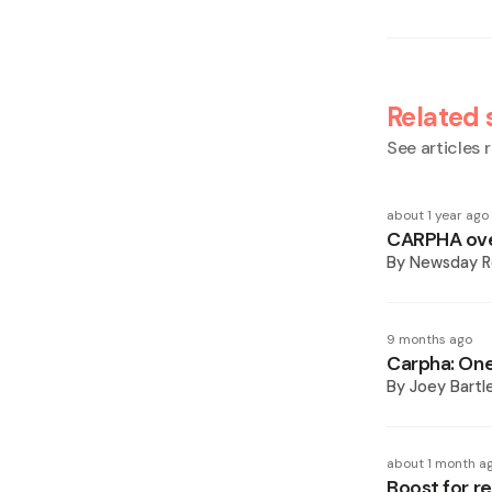
Related 
See articles r
about 1 year ago
CARPHA ove
By
Newsday R
9 months ago
Carpha: One
By
Joey Bartl
about 1 month a
Boost for r