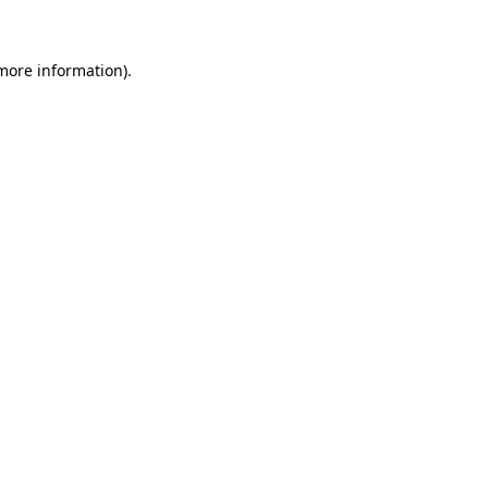
more information)
.