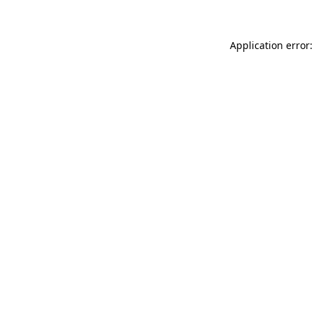
Application error: