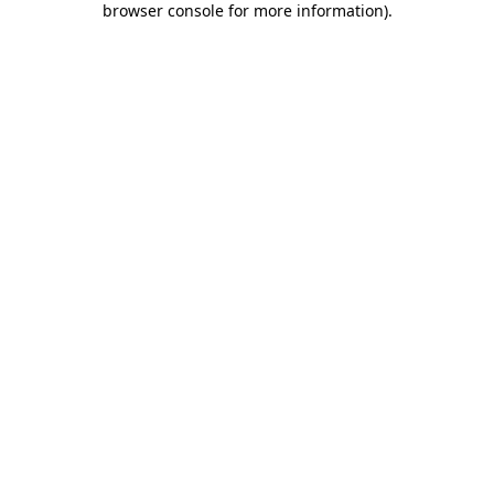
browser console for more information)
.