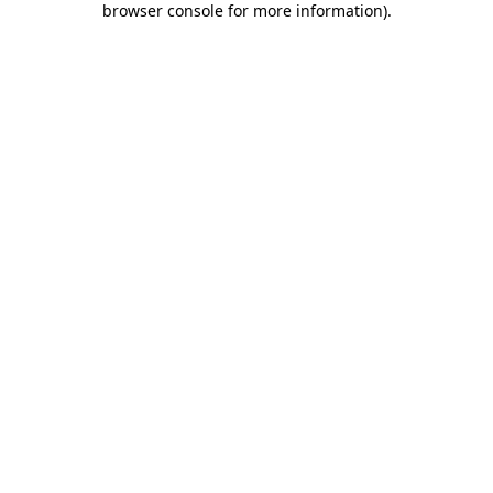
browser console for more information)
.