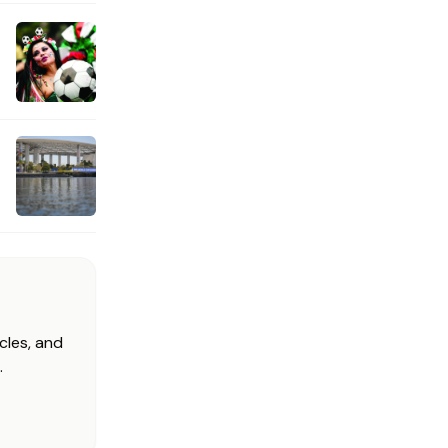
cles, and
.