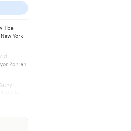
ill be
f New York
rld
ayor Zohran
 Kathy
ch party.