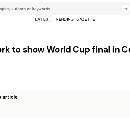
LATEST
TRENDING
GAZETTE
rk to show World Cup final in C
 article