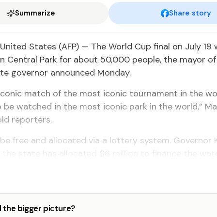
Summarize
Share story
nited States (AFP) — The World Cup final on July 19 w
n Central Park for about 50,000 people, the mayor o
ate governor announced Monday.
conic match of the most iconic tournament in the wo
 be watched in the most iconic park in the world,” M
ld reporters.
l be free and allocated via a lottery system. Governor
 the state has allocated $6 million to finance the wat
 the bigger picture?