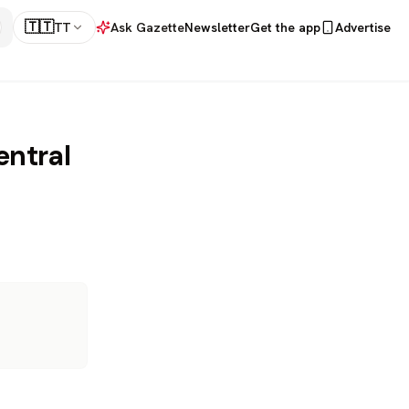
🇹🇹
TT
Ask Gazette
Newsletter
Get the app
Advertise
entral