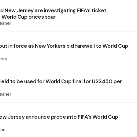
d New Jersey are investigating FIFA’s ticket
s World Cup prices soar
eaner
out in force as New Yorkers bid farewell to World Cup
erry
 field to be used for World Cup final for US$450 per
eaner
ew Jersey announce probe into FIFA’s World Cup
son