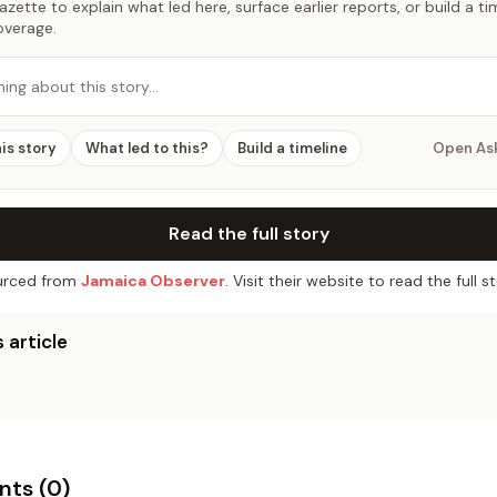
zette to explain what led here, surface earlier reports, or build a t
overage.
hing about this story…
his story
What led to this?
Build a timeline
Open As
Read the full story
rced from
Jamaica Observer
. Visit their website to read the full st
 article
ts (
0
)