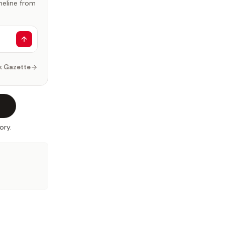
imeline from
k Gazette
ory.