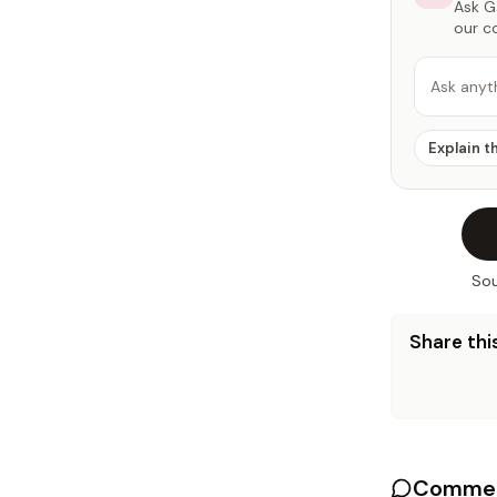
Ask Ga
our c
Ask anyt
Explain t
Sou
Share this
Commen