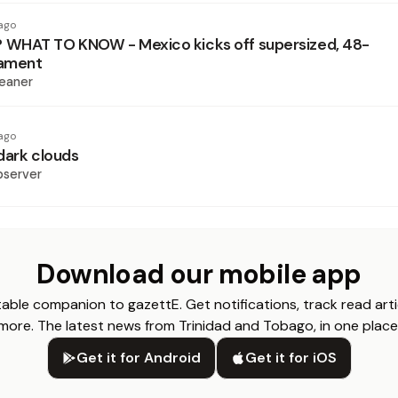
ago
WHAT TO KNOW - Mexico kicks off supersized, 48-
ament
eaner
ago
dark clouds
bserver
Download our mobile app
able companion to gazettE. Get notifications, track read arti
more. The latest news from Trinidad and Tobago, in one place
Get it for Android
Get it for iOS