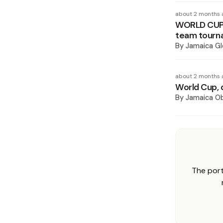
about 2 months 
WORLD CUP 
team tourn
By
Jamaica Gl
about 2 months 
World Cup, 
By
Jamaica O
The port