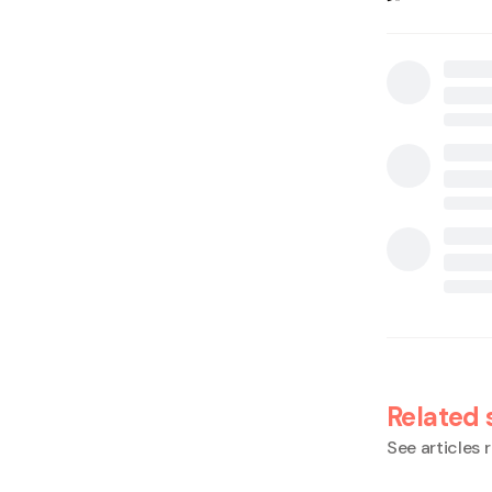
Related 
See articles r