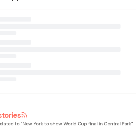
stories
elated to "
New York to show World Cup final in Central Park
"