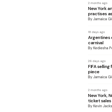
2 months ago
New York an
practises a
By
Jamaica Gl
18 days ago
Argentines 
carnival
By
Kediesha P
26 days ago
FIFA selling
piece
By
Jamaica Gl
2 months ago
New York, N
ticket sales
By
Kevin Jack