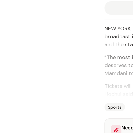
NEW YORK, U
broadcast i
and the st
“The most i
deserves to
Mamdani to
Tickets wil
Hochul said
Sports
Need