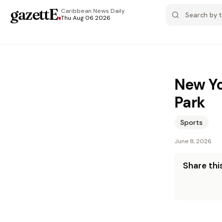
gazettE
.
Caribbean News
Daily
Thu Aug 06 2026
New Yo
Park
Sports
June 8, 2026
Share this