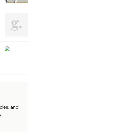
cles, and
.