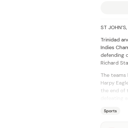
ST JOHN’S,
Trinidad an
Indies Cham
defending c
Richard St
The teams b
Harpy Eagle
the end of 
defeating a
Sports