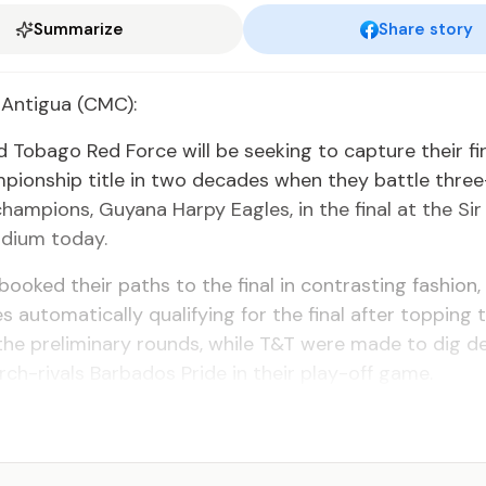
Summarize
Share story
 Antigua (CMC):
d Tobago Red Force will be seeking to capture their fi
pionship title in two decades when they battle thre
hampions, Guyana Harpy Eagles, in the final at the Sir
adium today.
ooked their paths to the final in contrasting fashion,
s automatically qualifying for the final after topping 
the preliminary rounds, while T&T were made to dig d
rch-rivals Barbados Pride in their play-off game.