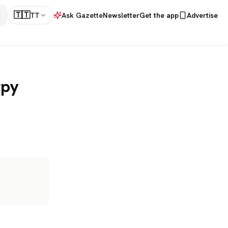
🇹🇹
TT
Ask Gazette
Newsletter
Get the app
Advertise
rpy