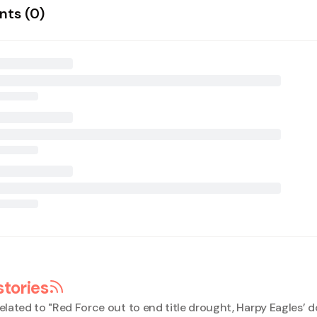
ts (
0
)
stories
elated to "
Red Force out to end title drought, Harpy Eagles’