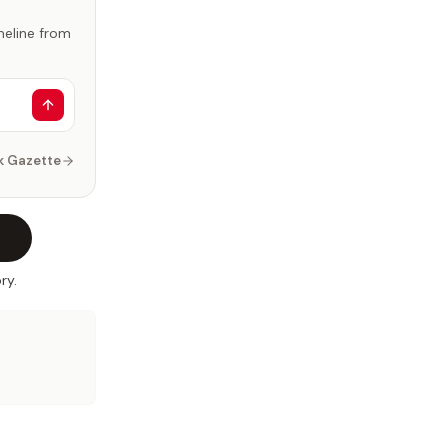
imeline from
k Gazette
ry.