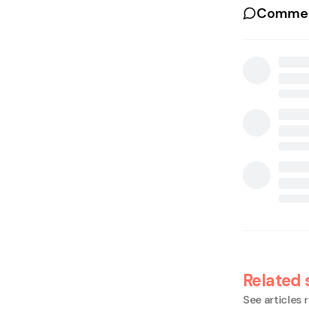
Commen
Related 
See articles r