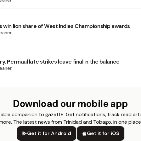
eaner
s win lion share of West Indies Championship awards
eaner
y, Permaul late strikes leave final in the balance
eaner
Download our mobile app
able companion to gazettE. Get notifications, track read arti
more. The latest news from Trinidad and Tobago, in one place
Get it for Android
Get it for iOS