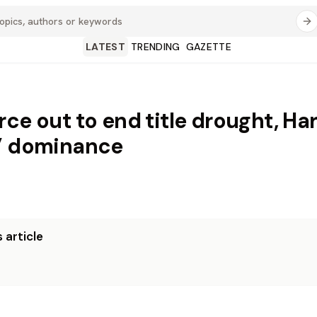
LATEST
TRENDING
GAZETTE
rce out to end title drought, Ha
’ dominance
 article