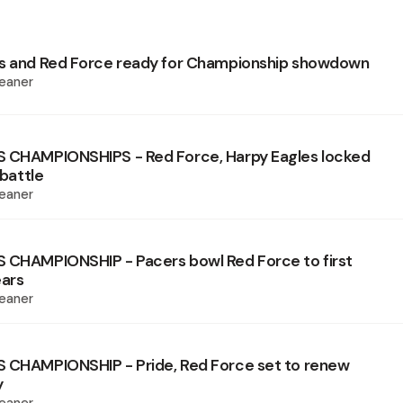
es and Red Force ready for Championship showdown
eaner
S CHAMPIONSHIPS - Red Force, Harpy Eagles locked
 battle
eaner
 CHAMPIONSHIP - Pacers bowl Red Force to first
ears
eaner
 CHAMPIONSHIP - Pride, Red Force set to renew
y