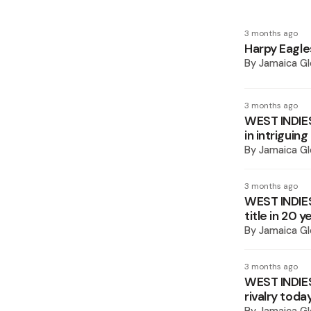
3 months ago
Harpy Eagl
By
Jamaica Gl
3 months ago
WEST INDIE
in intriguing
By
Jamaica Gl
3 months ago
WEST INDIES
title in 20 y
By
Jamaica Gl
3 months ago
WEST INDIES
rivalry toda