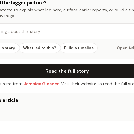
 the bigger picture?
zette to explain what led here, surface earlier reports, or build a t
overage.
hing about this story…
his story
What led to this?
Build a timeline
Open As
Read the full story
urced from
Jamaica Gleaner
. Visit their website to read the full sto
 article