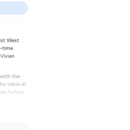
rst West
e-time
 Vivian
 with the
the table at
eep before