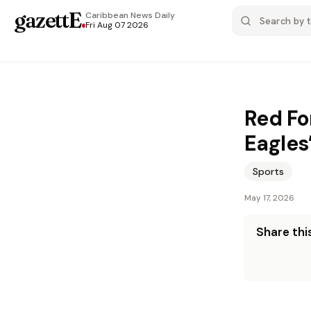
gazettE
.
Caribbean News
Daily
Fri Aug 07 2026
Red Fo
Eagles
Sports
May 17, 2026
Share this