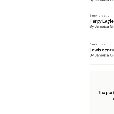
By
Jamaica Gl
3 months ago
Harpy Eagle
By
Jamaica Gl
3 months ago
Lewis centur
By
Jamaica Gl
The port