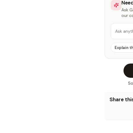
Need
Ask Ga
our c
Ask anyt
Explain t
So
Share this