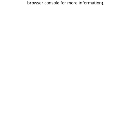
browser console for more information)
.