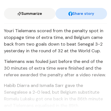
Summarize
Share story
Youri Tielemans scored from the penalty spot in
stoppage time of extra time, and Belgium came
back from two goals down to beat Senegal 3-2
yesterday in the round of 32 at the World Cup.
Tielemans was fouled just before the end of the
30 minutes of extra time were finished and the
referee awarded the penalty after a video review.
Habib Diarra and Ismaïla Sarr gave the
Senegalese a 2-0 lead, but Belgium substitute
Romelu Lukaku got one back in the 86th minute
and Tielemans equalised in the 89th.