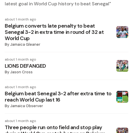
latest goal in World Cup history to beat Senegal
"
about 1 month ago
Belgium converts late penalty to beat
Senegal 3-2 in extra time in round of 32 at
World Cup
By
Jamaica Gleaner
about 1 month ago
LIONS DEFANGED
By
Jason Cross
about 1 month ago
Belgium beat Senegal 3-2 after extra time to
reach World Cup last 16
By
Jamaica Observer
about 1 month ago
Three people run onto field and stop play