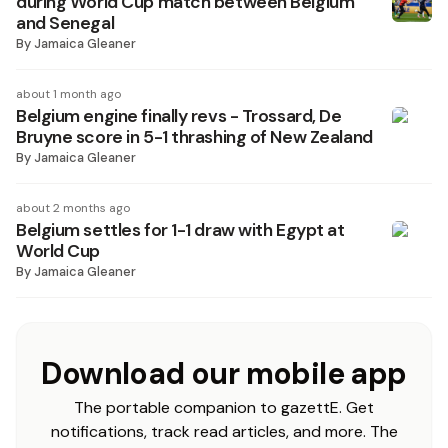
during World Cup match between Belgium
and Senegal
By
Jamaica Gleaner
about 1 month ago
Belgium engine finally revs - Trossard, De
Bruyne score in 5-1 thrashing of New Zealand
By
Jamaica Gleaner
about 2 months ago
Belgium settles for 1-1 draw with Egypt at
World Cup
By
Jamaica Gleaner
Download our mobile app
The portable companion to gazettE. Get
notifications, track read articles, and more. The