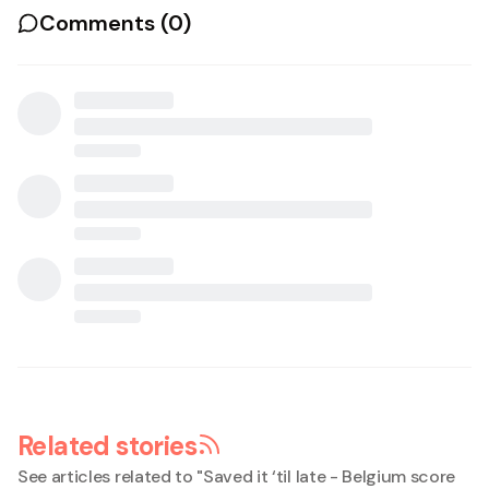
Comments (
0
)
Related stories
See articles related to "
Saved it ‘til late - Belgium score