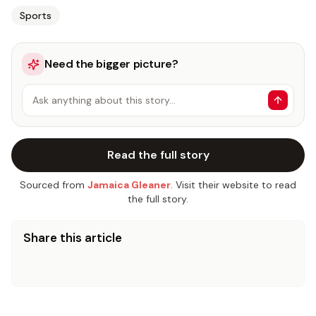
Sports
Need the bigger picture?
Ask anything about this story…
Read the full story
Sourced from
Jamaica Gleaner
. Visit their website to read
the full story.
Share this article