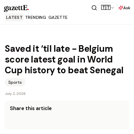
gazettE
.
🇹🇹
Ask
LATEST
TRENDING
GAZETTE
Saved it ‘til late - Belgium
score latest goal in World
Cup history to beat Senegal
Sports
July 2, 2026
Share this article