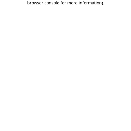
browser console for more information)
.