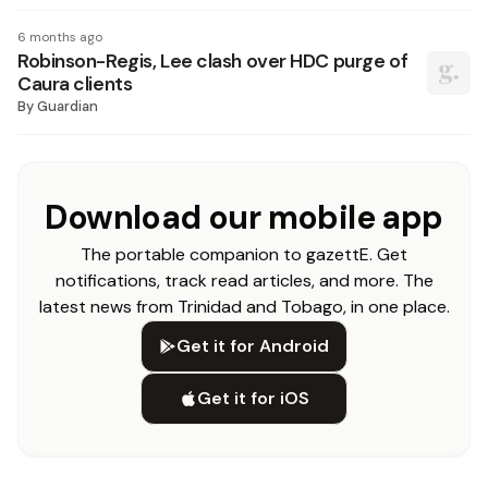
6 months ago
Robinson-Regis, Lee clash over HDC purge of
Caura clients
By
Guardian
Download our mobile app
The portable companion to gazettE. Get
notifications, track read articles, and more. The
latest news from Trinidad and Tobago, in one place.
Get it for Android
Get it for iOS