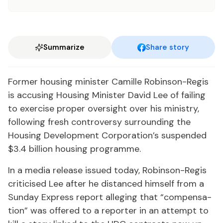
Summarize
Share story
For­mer hous­ing min­is­ter Camille Robin­son-Reg­is
is ac­cus­ing Hous­ing Min­is­ter David Lee of fail­ing
to ex­er­cise prop­er over­sight over his min­istry,
fol­low­ing fresh con­tro­ver­sy sur­round­ing the
Hous­ing De­vel­op­ment Cor­po­ra­tion’s sus­pend­ed
$3.4 bil­lion hous­ing pro­gramme.
In a me­dia re­lease is­sued to­day, Robin­son-Reg­is
crit­i­cised Lee af­ter he dis­tanced him­self from a
Sun­day Ex­press re­port al­leg­ing that “com­pen­sa­
tion” was of­fered to a re­porter in an at­tempt to