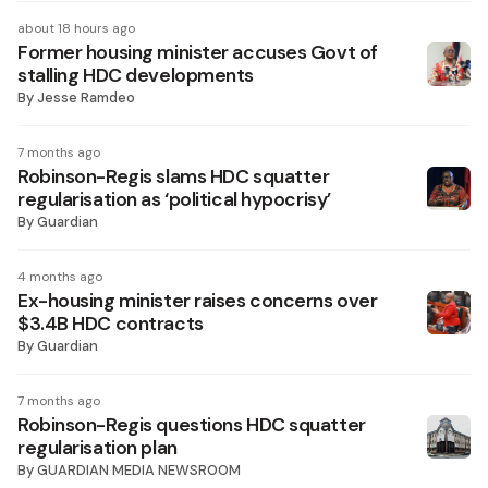
about 18 hours ago
Former housing minister accuses Govt of
stalling HDC developments
By
Jesse Ramdeo
7 months ago
Robinson-Regis slams HDC squatter
regularisation as ‘political hypocrisy’
By
Guardian
4 months ago
Ex-housing minister raises concerns over
$3.4B HDC contracts
By
Guardian
7 months ago
Robinson-Regis questions HDC squatter
regularisation plan
By
GUARDIAN MEDIA NEWSROOM