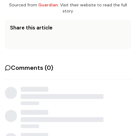
Sourced from
Guardian
. Visit their website to read the full
story.
Share this article
Comments (
0
)