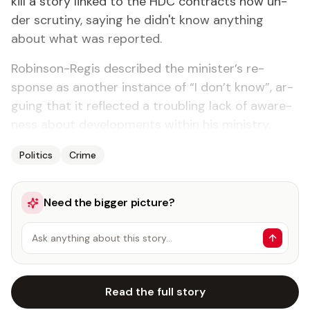
kill a sto­ry linked to the HDC con­tracts now un­
der scruti­ny, say­ing he didn't know any­thing
about what was re­port­ed.
Robin­son-Reg­is de­scribed the min­is­ter’s re­
sponse as an­oth­er in­stance of “I don’t know”, ar­
gu­ing that it re­flect­ed a trou­bling lack of aware­
ness about de­vel­op­ments with­in his min­istry.
Politics
Crime
Need the bigger picture?
Ask anything about this story…
Read the full story