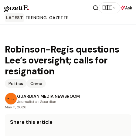
gazettE
.
🇹🇹
Ask
LATEST
TRENDING
GAZETTE
Robinson-Regis questions
Lee’s oversight; calls for
resignation
Politics
Crime
GUARDIAN MEDIA NEWSROOM
Journalist at Guardian
May 11, 2026
Share this article