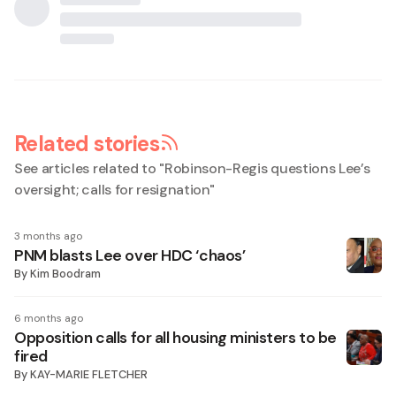
Related stories
See articles related to "
Robinson-Regis questions Lee’s
oversight; calls for resignation
"
3 months ago
PNM blasts Lee over HDC ‘chaos’
By
Kim Boodram
6 months ago
Opposition calls for all housing ministers to be
fired
By
KAY-MARIE FLETCHER