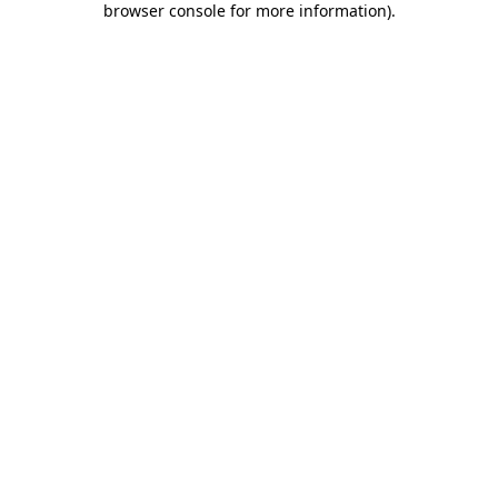
browser console for more information)
.